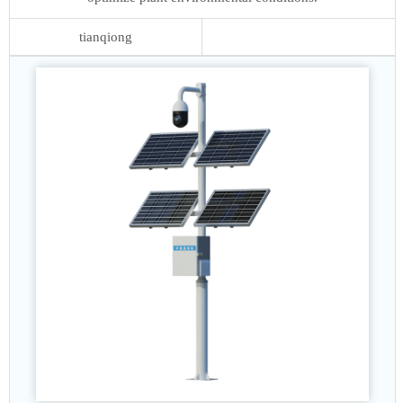
tianqiong