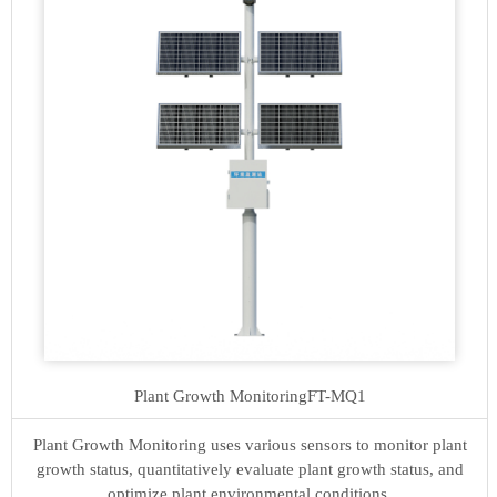
Plant Growth Monitoring
FT-MQ1
Plant Growth Monitoring uses various sensors to monitor plant
growth status, quantitatively evaluate plant growth status, and
optimize plant environmental conditions.