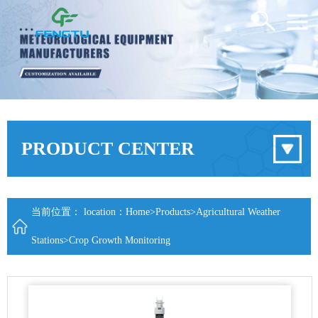
PRODUCT CENTER
当前位置： location：
Home
>
Products
>
Agricultural Weather
Stations
>
Crop Growth Monitoring