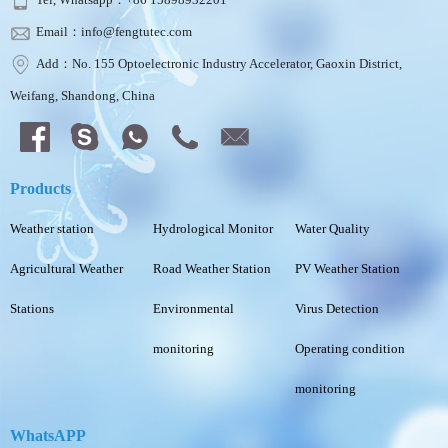
Email：info@fengtutec.com
Add：No. 155 Optoelectronic Industry Accelerator, Gaoxin District,
Weifang, Shandong, China
Products
Weather station
Hydrological Monitor
Water Quality
Agricultural Weather
Road Weather Station
PV Weather Station
Stations
Environmental
Virus Detection
monitoring
Operating condition
monitoring
WhatsAPP