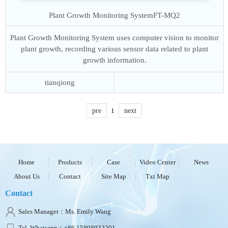
Plant Growth Monitoring System
FT-MQ2
Plant Growth Monitoring System uses computer vision to monitor
plant growth, recording various sensor data related to plant
growth information.
tianqiong
pre
1
next
Home
Products
Case
Video Center
News
About Us
Contact
Site Map
Txt Map
Contact
Sales Manager：Ms. Emily Wang
Tel, Whatsapp：+86 15898932201