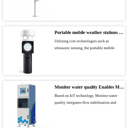
microwave technology. Equipped with K-
band planar radar technology, it accurately
monitors water data using a non-contact
acquisition method. Adaptable to various
water conservancy scenarios, it features anti-
Portable mobile weather stations enable accurate collection of various outdoor meteorological parameters
inter...
Utilizing core technologies such as
ultrasonic sensing, the portable mobile
weather station features a convenient
aluminum alloy handle, supports TF card
storage and Bluetooth app communication,
and can monitor multiple meteorological
elements. It can also be mounted on a tripod
Monitor water quality Enables Multi-Parameter Online Water Quality Monitoring
for temporary...
Based on IoT technology, Monitor water
quality integrates flow stabilization and
venting, analysis and testing, system control,
and remote communication units. It monitors
indicators such as pH, temperature, turbidity,