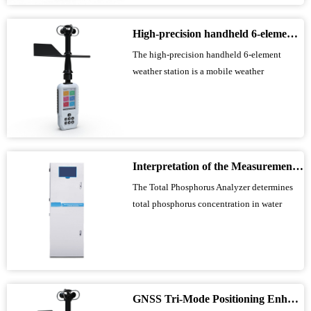
conductivity, dissolved oxygen, COD,
ammonia nitrogen, and suspended solids...
High-precision handheld 6-element weather station makes outdoor weather monitoring more accurate and efficient
The high-precision handheld 6-element
weather station is a mobile weather
observation instrument that integrates
precision sensors and smart chips to
simultaneously measure wind speed, wind
direction, average wind speed, temperature,
humidity, and atmospheric pressure. It has
Interpretation of the Measurement Principle and Key Technical Parameters of Total Phosphorus Analyzer
built-in large-ca...
The Total Phosphorus Analyzer determines
total phosphorus concentration in water
using the ammonium molybdate
spectrophotometric method and is suitable
for both online monitoring and laboratory
analysis of surface water, industrial
wastewater, and domestic sewage. The
GNSS Tri-Mode Positioning Enhances Precision in Field Monitoring with Handheld Weather Stations
instrument features autom...