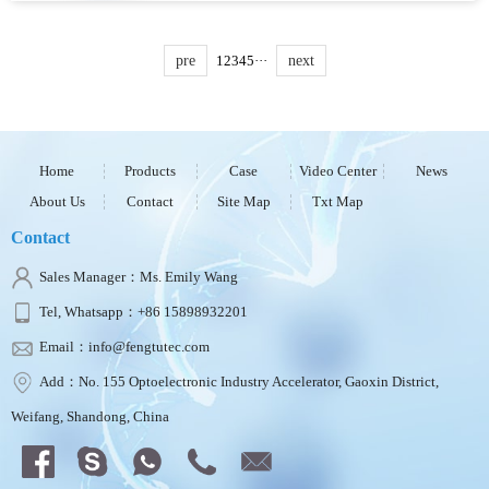
in 3.5-inch LCD screen, electronic compass,
and GNSS tri-mode positioning. It...
pre
1
2
3
4
5
···
next
Home
Products
Case
Video Center
News
About Us
Contact
Site Map
Txt Map
Contact
Sales Manager：Ms. Emily Wang
Tel, Whatsapp：+86 15898932201
Email：info@fengtutec.com
Add：No. 155 Optoelectronic Industry Accelerator, Gaoxin District,
Weifang, Shandong, China