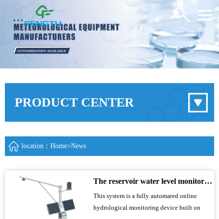
PRODUCT CENTER
location：
Home
>
News
The reservoir water level monitoring system utilizes microwave technology to achieve fully automated online hydrological monitoring
This system is a fully automated online
hydrological monitoring device built on