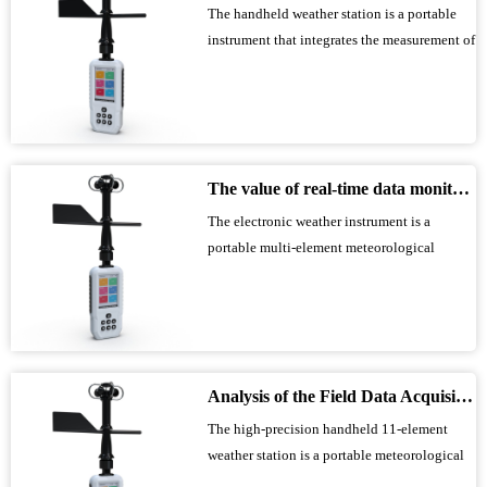
The handheld weather station is a portable
instrument that integrates the measurement of
multiple meteorological parameters,
including wind speed, wind direction,
temperature, humidity, atmospheric pressure,
and altitude. It utilizes precision sensors and
smart chips; a built-in high-capacity...
The value of real-time data monitoring of electronic weather instruments in outdoor operations
The electronic weather instrument is a
portable multi-element meteorological
observation equipment that integrates wind
speed, wind direction, temperature, humidity,
air pressure, altitude and other sensors. It has
a built-in large-capacity storage chip and
Type-C communication interface. It c...
Analysis of the Field Data Acquisition Capabilities of a High-Precision Handheld 11-Element Weather Station
The high-precision handheld 11-element
weather station is a portable meteorological
observation device integrating wind speed,