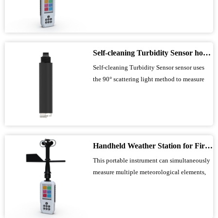
wind direction, temperature, humidity,
atmospheric pressure, altitude, thermal index,
wet-bulb temperature, wave height, and
GNSS positioning. It is suitable for field
Self-cleaning Turbidity Sensor how to Reduce the Maintenance Costs of Water Quality Monitoring?
data...
Self-cleaning Turbidity Sensor sensor uses
the 90° scattering light method to measure
the concentration of suspended particles in
liquids, with a range of 0-1000 NTU and an
accuracy of ±1%. It features a built-in
automatic cleaning brush that periodically
cleans the optical window, and, comb...
Handheld Weather Station for Fire Emergency Use Provides Precise Environmental Data for Rescue Sites
This portable instrument can simultaneously
measure multiple meteorological elements,
including wind speed, wind direction,
temperature, humidity, atmospheric pressure,
altitude, and wave height. It features a built-