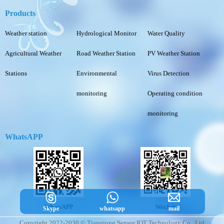
Products
Weather station
Hydrological Monitor
Water Quality
Agricultural Weather
Road Weather Station
PV Weather Station
Stations
Environmental
Virus Detection
monitoring
Operating condition
monitoring
WhatsAPP
WhatsAPP
Wechat
Skype
whatsapp
mail
Copyright 2022-2030 © Tianqiong Sensor IOT Technology Co., Ltd