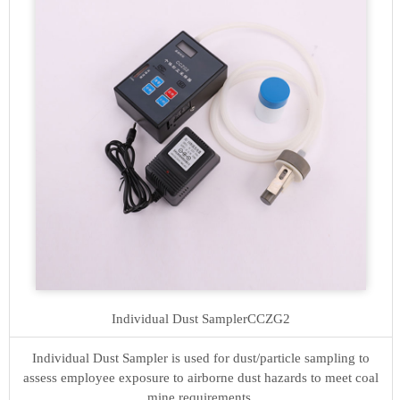
Individual Dust Sampler
CCZG2
Individual Dust Sampler is used for dust/particle sampling to
assess employee exposure to airborne dust hazards to meet coal
mine requirements.