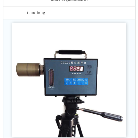
tianqiong