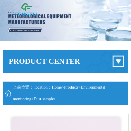
PRODUCT CENTER
当前位置： location：
Home
>
Products
>
Environmental
monitoring
>
Dust sampler