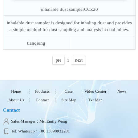
inhalable dust sampler
CCZ20
inhalable dust sampler is designed for inhaling dust and provides
a simple method for dust sampling and analysis in coal mines.
tianqiong
pre
1
next
Home
Products
Case
Video Center
News
About Us
Contact
Site Map
Txt Map
Contact
Sales Manager：Ms. Emily Wang
Tel, Whatsapp：+86 15898932201