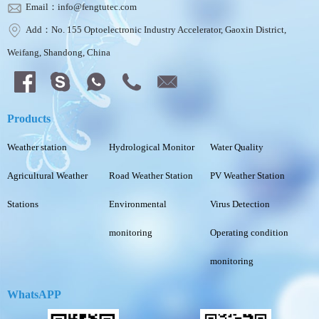
Email：info@fengtutec.com
Add：No. 155 Optoelectronic Industry Accelerator, Gaoxin District,
Weifang, Shandong, China
Products
Weather station
Hydrological Monitor
Water Quality
Agricultural Weather
Road Weather Station
PV Weather Station
Stations
Environmental
Virus Detection
monitoring
Operating condition
monitoring
WhatsAPP