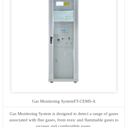
Gas Monitoring System
FT-CEMS-A
Gas Monitoring System is designed to detect a range of gases
associated with flue gases, from toxic and flammable gases to
oxygen and combustible gases.