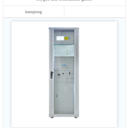
tianqiong