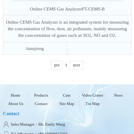
Online CEMS Gas Analyzer
FT-CEMS-B
Online CEMS Gas Analyzer is an integrated system for measuring
the concentration of flow, dust, air pollutants, mainly measuring
the concentration of gases such as SO2, NO and O2.
tianqiong
pre
1
next
Home
Products
Case
Video Center
News
About Us
Contact
Site Map
Txt Map
Contact
Sales Manager：Ms. Emily Wang
Tel, Whatsapp：+86 15898932201