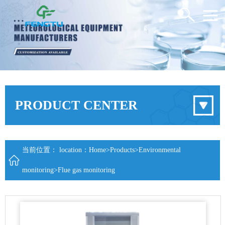
PRODUCT CENTER
当前位置： location：
Home
>
Products
>
Environmental
monitoring
>
Flue gas monitoring