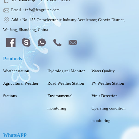
Email：info@fengtutec.com
Add：No. 155 Optoelectronic Industry Accelerator, Gaoxin District,
Weifang, Shandong, China
Products
Weather station
Hydrological Monitor
Water Quality
Agricultural Weather
Road Weather Station
PV Weather Station
Stations
Environmental
Virus Detection
monitoring
Operating condition
monitoring
WhatsAPP