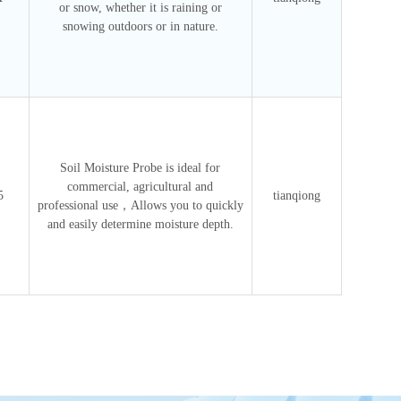
or snow, whether it is raining or
snowing outdoors or in nature.
Soil Moisture Probe is ideal for
commercial, agricultural and
5
tianqiong
professional use，Allows you to quickly
and easily determine moisture depth.