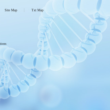
Site Map
Txt Map
tions