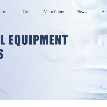
ucts
Case
Video Center
News
Ab