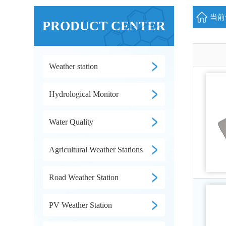
当前位
PRODUCT CENTER
Weather station
Hydrological Monitor
Water Quality
Agricultural Weather Stations
Road Weather Station
PV Weather Station