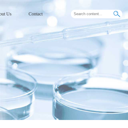
out Us
Contact