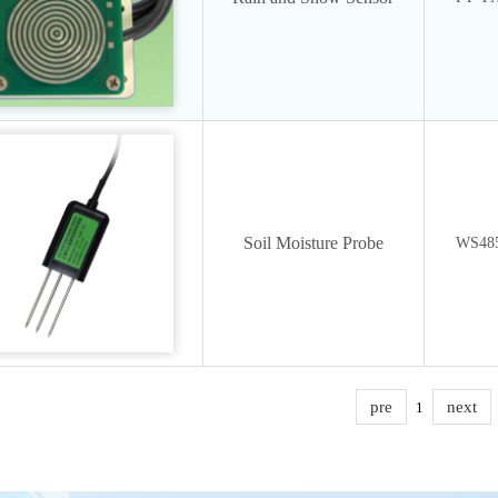
Soil Moisture Probe
WS48
pre
next
1