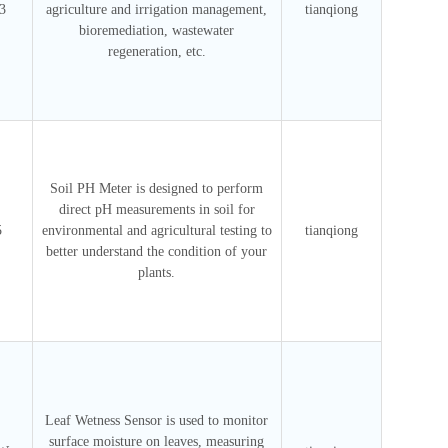
3
agriculture and irrigation management,
tianqiong
bioremediation, wastewater
regeneration, etc.
Soil PH Meter is designed to perform
direct pH measurements in soil for
5
environmental and agricultural testing to
tianqiong
better understand the condition of your
plants.
Leaf Wetness Sensor is used to monitor
surface moisture on leaves, measuring