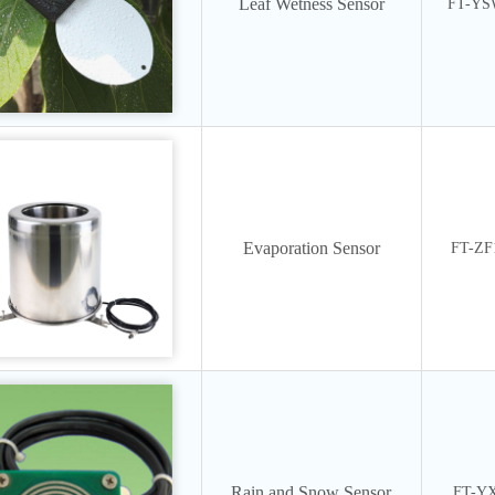
Leaf Wetness Sensor
FT-Y
Evaporation Sensor
FT-ZF
Rain and Snow Sensor
FT-Y