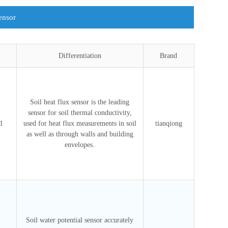
ensor
l
Differentiation
Brand
Soil heat flux sensor is the leading
sensor for soil thermal conductivity,
1
used for heat flux measurements in soil
tianqiong
as well as through walls and building
envelopes.
Soil water potential sensor accurately