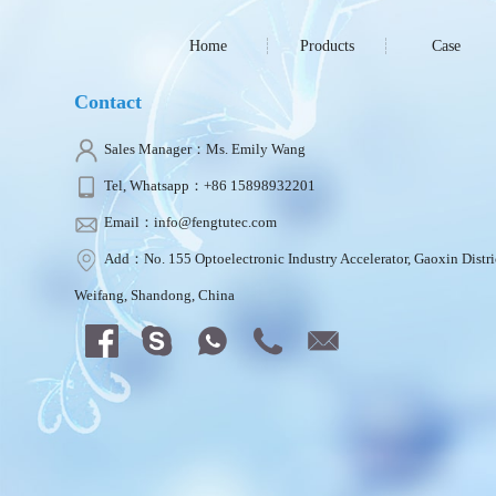
Home
Products
Case
Contact
Sales Manager：Ms. Emily Wang
Tel, Whatsapp：+86 15898932201
Email：info@fengtutec.com
Add：No. 155 Optoelectronic Industry Accelerator, Gaoxin Distri
Weifang, Shandong, China