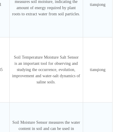
measures soil moisture, indicating the
1
tianqiong
amount of energy required by plant
roots to extract water from soil particles.
Soil Temperature Moisture Salt Sensor
is an important tool for observing and
85
studying the occurrence, evolution,
tianqiong
improvement and water-salt dynamics of
saline soils.
Soil Moisture Sensor measures the water
content in soil and can be used in