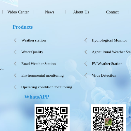
Video Center
News
About Us
Contact
Products
Weather station
Hydrological Monitor
Water Quality
Agricultural Weather Sta
Road Weather Station
PV Weather Station
ct,
Environmental monitoring
Virus Detection
Operating condition monitoring
WhatsAPP