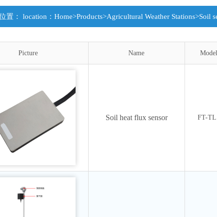
置： location：
Home
>
Products
>
Agricultural Weather Stations
>
Soil s
Picture
Name
Mode
Soil heat flux sensor
FT-TL