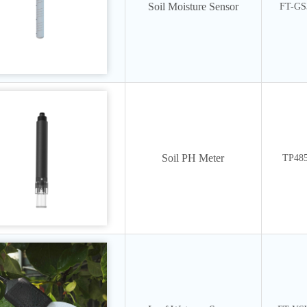
Soil Moisture Sensor
FT-GS
Soil PH Meter
TP48