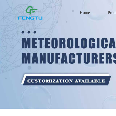
Home
Prod