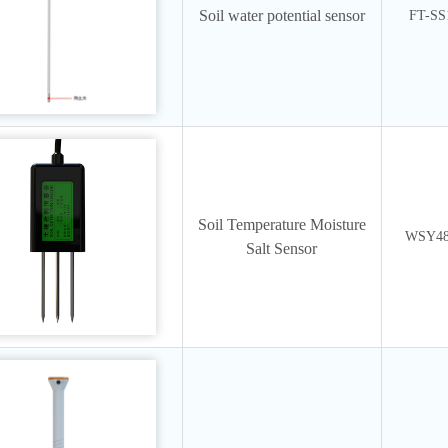
Soil water potential sensor
FT-SS
Soil Temperature Moisture
WSY4
Salt Sensor