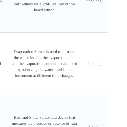
SW
tianqiong
leaf wetness via a grid-like, resistance-
based sensor.
Evaporation Sensor is used to measure
the water level in the evaporation pot,
1
and the evaporation amount is calculated
tianqiong
by observing the water level in the
instrument at different time changes.
Rain and Snow Sensor is a device that
measures the presence or absence of rain
X
tianqiong