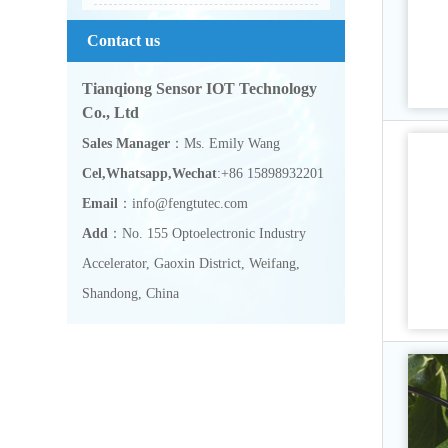
Contact us
Tianqiong Sensor IOT Technology
Co., Ltd
Sales Manager
：Ms. Emily Wang
Cel,Whatsapp,Wechat
:+86 15898932201
Email
：info@fengtutec.com
Add
：No. 155 Optoelectronic Industry
Accelerator, Gaoxin District, Weifang,
Shandong, China