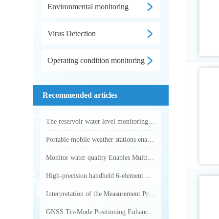
Environmental monitoring
Virus Detection
Operating condition monitoring
Recommended articles
The reservoir water level monitoring system utilizes microwave technology to achieve fully automated online hydrological monitoring
Portable mobile weather stations enable accurate collection of various outdoor meteorological parameters
Monitor water quality Enables Multi-Parameter Online Water Quality Monitoring
High-precision handheld 6-element weather station makes outdoor weather monitoring more accurate and efficient
Interpretation of the Measurement Principle and Key Technical Parameters of Total Phosphorus Analyzer
GNSS Tri-Mode Positioning Enhances Precision in Field Monitoring with Handheld Weather Stations