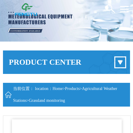
PRODUCT CENTER
当前位置： location：
Home
>
Products
>
Agricultural Weather
Stations
>
Grassland monitoring