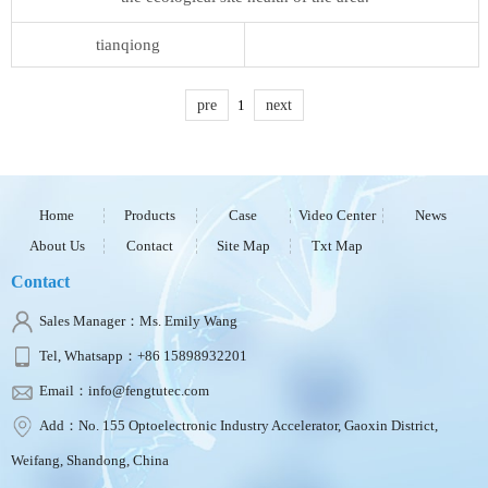
tianqiong
pre
1
next
Home
Products
Case
Video Center
News
About Us
Contact
Site Map
Txt Map
Contact
Sales Manager：Ms. Emily Wang
Tel, Whatsapp：+86 15898932201
Email：info@fengtutec.com
Add：No. 155 Optoelectronic Industry Accelerator, Gaoxin District,
Weifang, Shandong, China