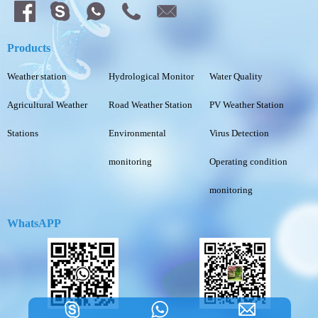
Products
Weather station
Hydrological Monitor
Water Quality
Agricultural Weather
Road Weather Station
PV Weather Station
Stations
Environmental
Virus Detection
monitoring
Operating condition
monitoring
WhatsAPP