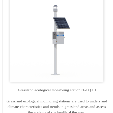
Grassland ecological monitoring station
FT-CQX9
Grassland ecological monitoring stations are used to understand
climate characteristics and trends in grassland areas and assess
the ecological site health of the area.