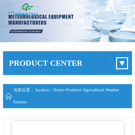
PRODUCT CENTER
当前位置： location：
Home
>
Products
>
Agricultural Weather
Stations