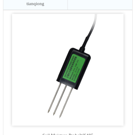
tianqiong