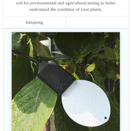
soil for environmental and agricultural testing to better
understand the condition of your plants.
tianqiong