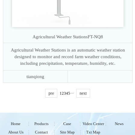
Agricultural Weather Stations
FT-NQ8
Agricultural Weather Stations is an automatic weather station
designed to monitor and record farm weather conditions,
including precipitation, temperature, humidity, etc.
tianqiong
pre
1
2
3
4
5
···
next
Home
Products
Case
Video Center
News
About Us
Contact
Site Map
Txt Map