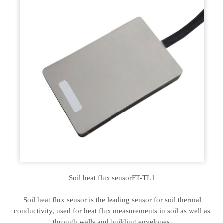
Soil heat flux sensor
FT-TL1
Soil heat flux sensor is the leading sensor for soil thermal
conductivity, used for heat flux measurements in soil as well as
through walls and building envelopes.