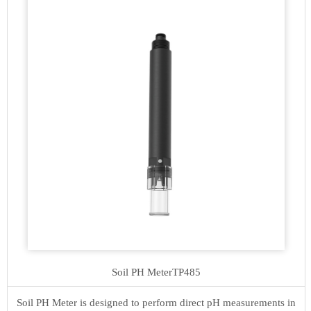
Soil PH Meter
TP485
Soil PH Meter is designed to perform direct pH measurements in