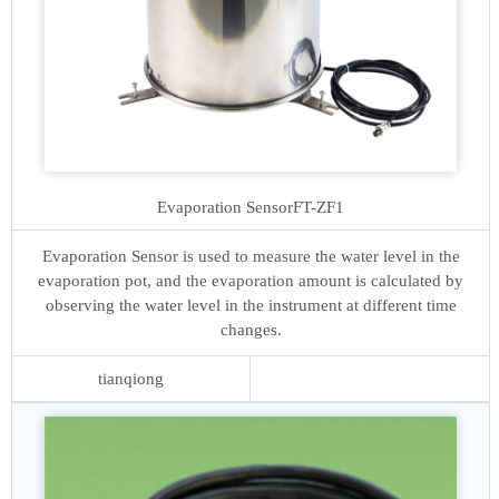
Evaporation Sensor
FT-ZF1
Evaporation Sensor is used to measure the water level in the
evaporation pot, and the evaporation amount is calculated by
observing the water level in the instrument at different time
changes.
tianqiong