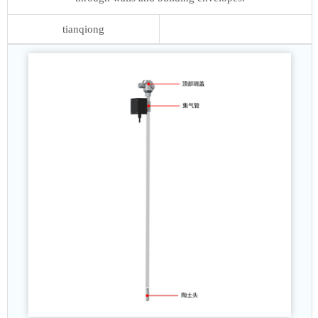
tianqiong