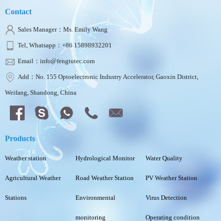
Contact
Sales Manager：Ms. Emily Wang
Tel, Whatsapp：+86 15898932201
Email：info@fengtutec.com
Add：No. 155 Optoelectronic Industry Accelerator, Gaoxin District,
Weifang, Shandong, China
Products
Weather station
Hydrological Monitor
Water Quality
Agricultural Weather
Road Weather Station
PV Weather Station
Stations
Environmental
Virus Detection
monitoring
Operating condition