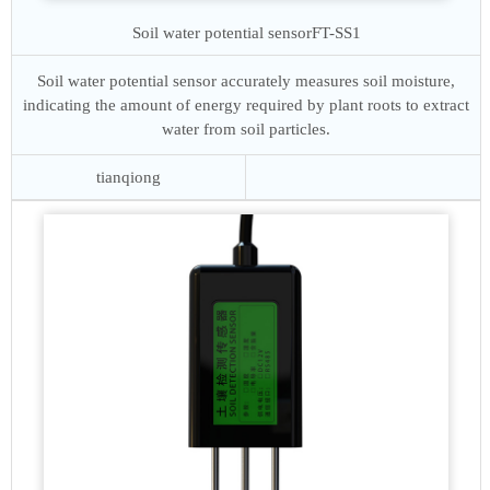
Soil water potential sensor
FT-SS1
Soil water potential sensor accurately measures soil moisture,
indicating the amount of energy required by plant roots to extract
water from soil particles.
tianqiong