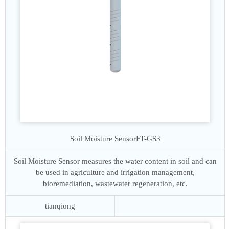
Soil Moisture Sensor
FT-GS3
Soil Moisture Sensor measures the water content in soil and can
be used in agriculture and irrigation management,
bioremediation, wastewater regeneration, etc.
tianqiong