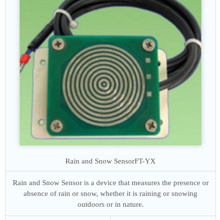
Rain and Snow Sensor
FT-YX
Rain and Snow Sensor is a device that measures the presence or
absence of rain or snow, whether it is raining or snowing
outdoors or in nature.