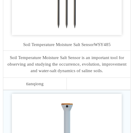
Soil Temperature Moisture Salt Sensor
WSY485
Soil Temperature Moisture Salt Sensor is an important tool for
observing and studying the occurrence, evolution, improvement
and water-salt dynamics of saline soils.
tianqiong