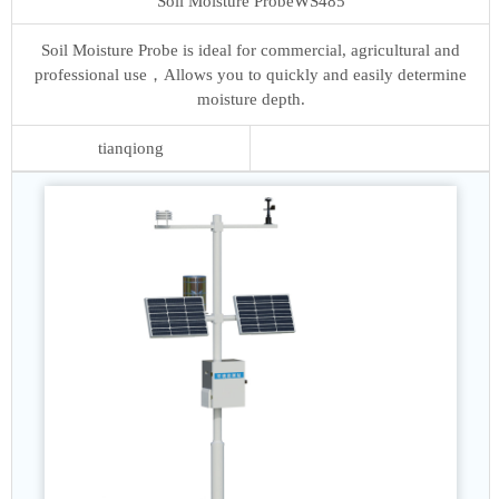
Soil Moisture Probe
WS485
Soil Moisture Probe is ideal for commercial, agricultural and
professional use，Allows you to quickly and easily determine
moisture depth.
tianqiong