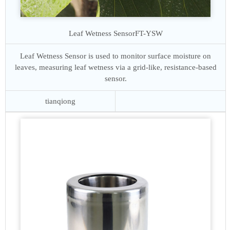
Leaf Wetness Sensor
FT-YSW
Leaf Wetness Sensor is used to monitor surface moisture on
leaves, measuring leaf wetness via a grid-like, resistance-based
sensor.
tianqiong