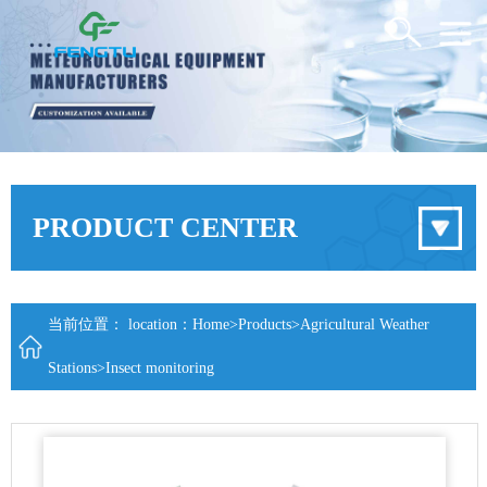
PRODUCT CENTER
当前位置： location：
Home
>
Products
>
Agricultural Weather
Stations
>
Insect monitoring