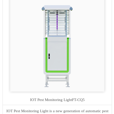
IOT Pest Monitoring Light
FT-CQ5
IOT Pest Monitoring Light is a new generation of automatic pest