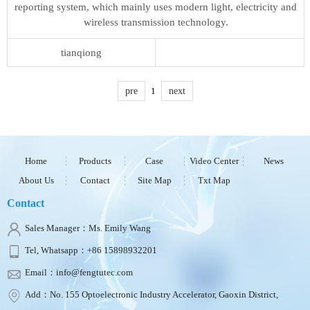
reporting system, which mainly uses modern light, electricity and
wireless transmission technology.
tianqiong
pre
1
next
Home
Products
Case
Video Center
News
About Us
Contact
Site Map
Txt Map
Contact
Sales Manager：Ms. Emily Wang
Tel, Whatsapp：+86 15898932201
Email：info@fengtutec.com
Add：No. 155 Optoelectronic Industry Accelerator, Gaoxin District,