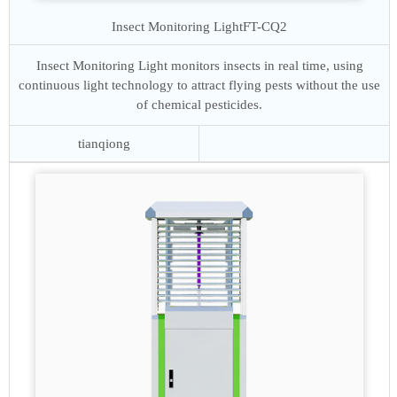
Insect Monitoring Light
FT-CQ2
Insect Monitoring Light monitors insects in real time, using
continuous light technology to attract flying pests without the use
of chemical pesticides.
tianqiong