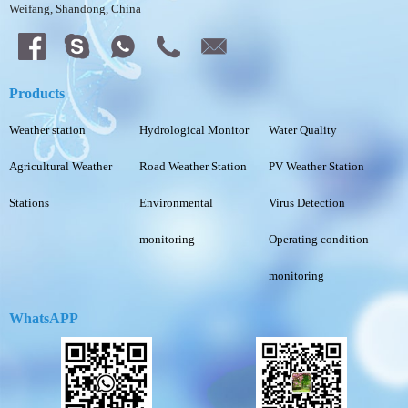
Weifang, Shandong, China
Products
Weather station
Hydrological Monitor
Water Quality
Agricultural Weather
Road Weather Station
PV Weather Station
Stations
Environmental
Virus Detection
monitoring
Operating condition
monitoring
WhatsAPP