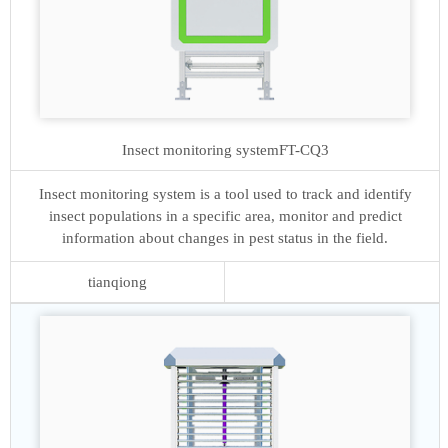
Insect monitoring system
FT-CQ3
Insect monitoring system is a tool used to track and identify
insect populations in a specific area, monitor and predict
information about changes in pest status in the field.
tianqiong