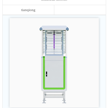
tianqiong