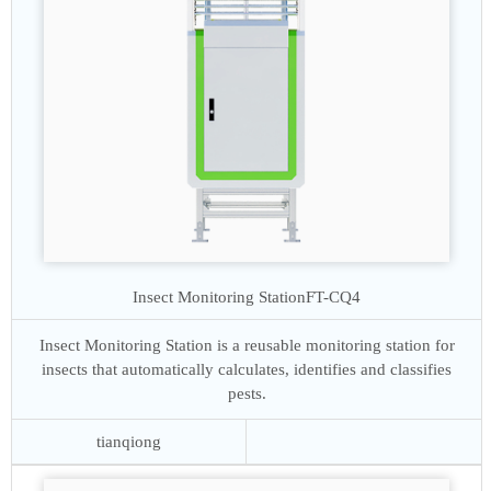
Insect Monitoring Station
FT-CQ4
Insect Monitoring Station is a reusable monitoring station for
insects that automatically calculates, identifies and classifies
pests.
tianqiong