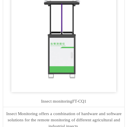
Insect monitoring
FT-CQ1
Insect Monitoring offers a combination of hardware and software
solutions for the remote monitoring of different agricultural and
industrial insects.