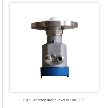
High Accuracy Radar Level Sensor
JD-80