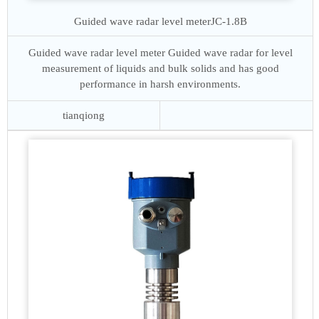
Guided wave radar level meter
JC-1.8B
Guided wave radar level meter Guided wave radar for level
measurement of liquids and bulk solids and has good
performance in harsh environments.
tianqiong