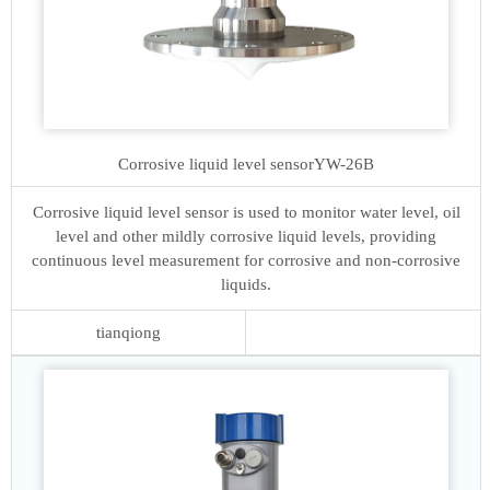
Corrosive liquid level sensor
YW-26B
Corrosive liquid level sensor is used to monitor water level, oil
level and other mildly corrosive liquid levels, providing
continuous level measurement for corrosive and non-corrosive
liquids.
tianqiong