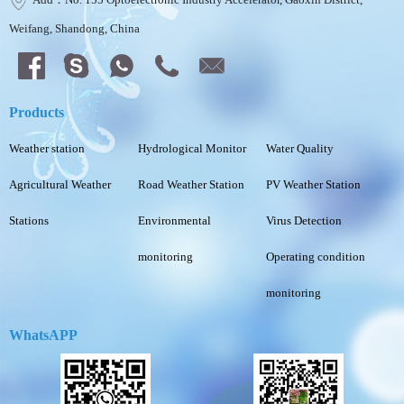
Weifang, Shandong, China
Products
Weather station
Hydrological Monitor
Water Quality
Agricultural Weather
Road Weather Station
PV Weather Station
Stations
Environmental
Virus Detection
monitoring
Operating condition
monitoring
WhatsAPP