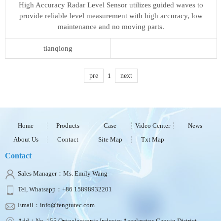
High Accuracy Radar Level Sensor utilizes guided waves to
provide reliable level measurement with high accuracy, low
maintenance and no moving parts.
tianqiong
pre
1
next
Home
Products
Case
Video Center
News
About Us
Contact
Site Map
Txt Map
Contact
Sales Manager：Ms. Emily Wang
Tel, Whatsapp：+86 15898932201
Email：info@fengtutec.com
Add：No. 155 Optoelectronic Industry Accelerator, Gaoxin District,