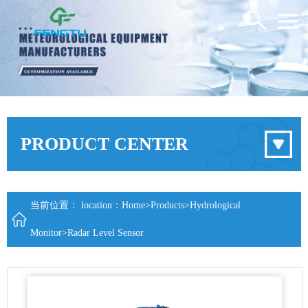
PRODUCT CENTER
当前位置： location：
Home
>
Products
>
Hydrological
Monitor
>
Radar Level Sensor