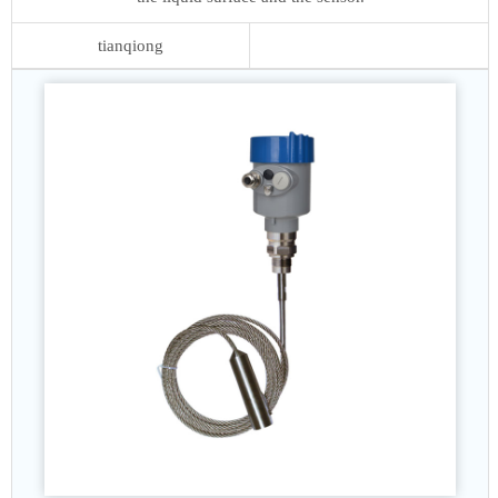
tianqiong