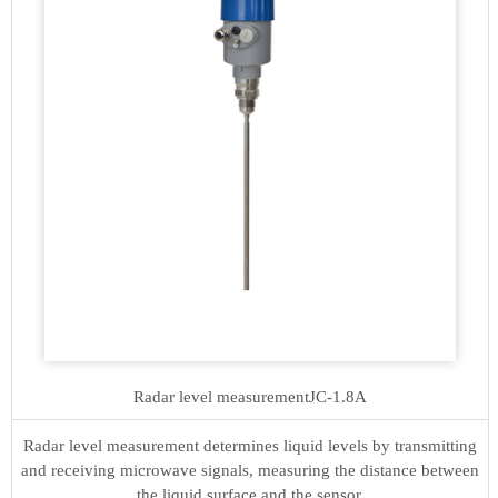
Radar level measurement
JC-1.8A
Radar level measurement determines liquid levels by transmitting
and receiving microwave signals, measuring the distance between
the liquid surface and the sensor.