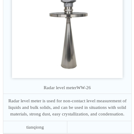
Radar level meter
WW-26
Radar level meter is used for non-contact level measurement of
liquids and bulk solids, and can be used in situations with solid
materials, strong dust, easy crystallization, and condensation.
tianqiong