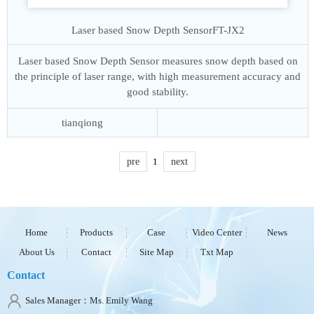
Laser based Snow Depth Sensor
FT-JX2
Laser based Snow Depth Sensor measures snow depth based on
the principle of laser range, with high measurement accuracy and
good stability.
tianqiong
pre
1
next
Home
Products
Case
Video Center
News
About Us
Contact
Site Map
Txt Map
Contact
Sales Manager：Ms. Emily Wang