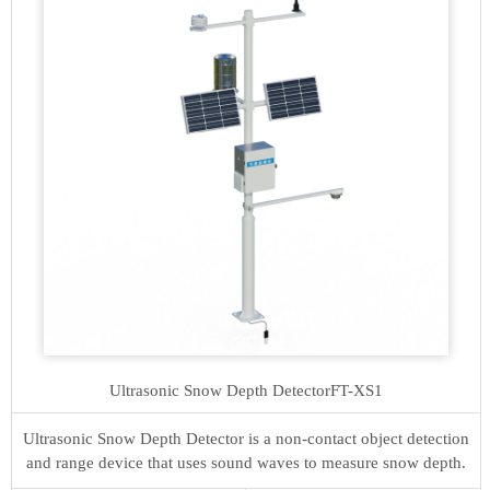
Ultrasonic Snow Depth Detector
FT-XS1
Ultrasonic Snow Depth Detector is a non-contact object detection
and range device that uses sound waves to measure snow depth.