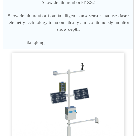
Snow depth monitor
FT-XS2
Snow depth monitor is an intelligent snow sensor that uses laser
telemetry technology to automatically and continuously monitor
snow depth.
tianqiong