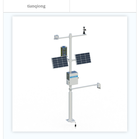
tianqiong