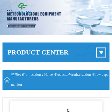
PRODUCT CENTER
当前位置： location：
Home
>
Products
>
Weather station
>
Snow depth
monitor