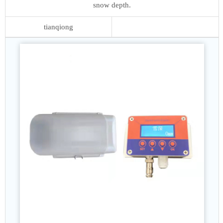
snow depth.
tianqiong