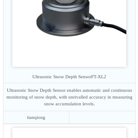
Ultrasonic Snow Depth Sensor
FT-XL2
Ultrasonic Snow Depth Sensor enables automatic and continuous
monitoring of snow depth, with unrivalled accuracy in measuring
snow accumulation levels.
tianqiong