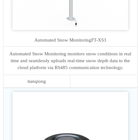
Automated Snow Monitoring
FT-XS3
Automated Snow Monitoring monitors snow conditions in real
time and seamlessly uploads real-time snow depth data to the
cloud platform via RS485 communication technology.
tianqiong