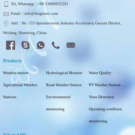
Tel, Whatsapp：+86 15898932201
Email：info@fengtutec.com
Add：No. 155 Optoelectronic Industry Accelerator, Gaoxin District,
Weifang, Shandong, China
Products
Weather station
Hydrological Monitor
Water Quality
Agricultural Weather
Road Weather Station
PV Weather Station
Stations
Environmental
Virus Detection
monitoring
Operating condition
monitoring