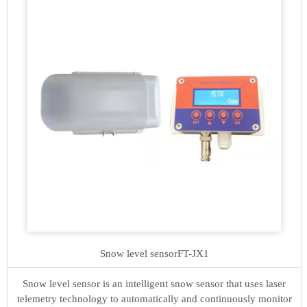
Snow level sensor
FT-JX1
Snow level sensor is an intelligent snow sensor that uses laser
telemetry technology to automatically and continuously monitor