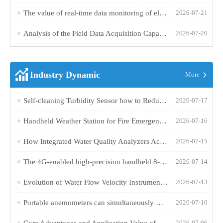
The value of real-time data monitoring of electronic weather instruments in outdoor operations
2026-07-21
Analysis of the Field Data Acquisition Capabilities of a High-Precision Handheld 11-Element Weather Station
2026-07-20
Industry Dynamic
More
Self-cleaning Turbidity Sensor how to Reduce the Maintenance Costs of Water Quality Monitoring?
2026-07-17
Handheld Weather Station for Fire Emergency Use Provides Precise Environmental Data for Rescue Sites
2026-07-16
How Integrated Water Quality Analyzers Achieve Multi-Parameter Online Monitoring and Remote Data Transmission
2026-07-15
The 4G-enabled high-precision handheld 8-element weather station integrates multiple sensors for portable meteorological observation
2026-07-14
Evolution of Water Flow Velocity Instruments: From Mechanical Propellers to Non-Contact Radar-Doppler Technology
2026-07-13
Portable anemometers can simultaneously measure wind speed and direction and store one year's worth of meteorological data
2026-07-10
Core Advantages and Application Value of Radar Level Gauges in River and Reservoir Water Level Monitoring
2026-07-06