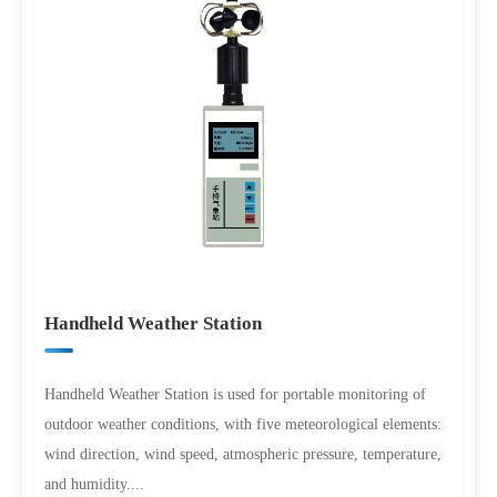
Handheld Weather Station
Handheld Weather Station is used for portable monitoring of
outdoor weather conditions, with five meteorological elements:
wind direction, wind speed, atmospheric pressure, temperature,
and humidity....