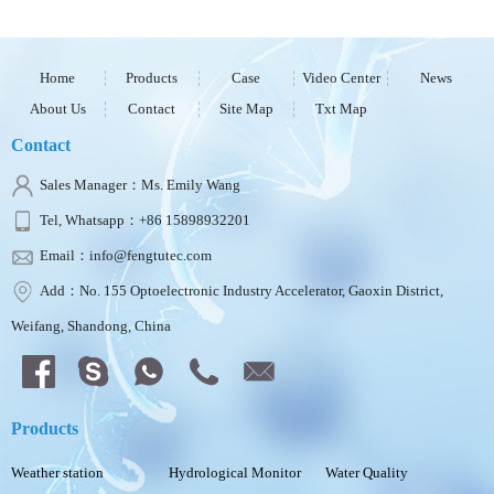
Home
Products
Case
Video Center
News
About Us
Contact
Site Map
Txt Map
Contact
Sales Manager：Ms. Emily Wang
Tel, Whatsapp：+86 15898932201
Email：info@fengtutec.com
Add：No. 155 Optoelectronic Industry Accelerator, Gaoxin District,
Weifang, Shandong, China
Products
Weather station
Hydrological Monitor
Water Quality