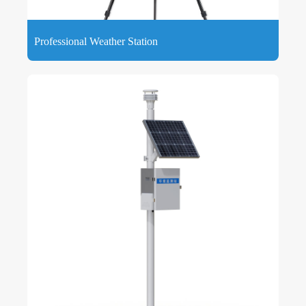
Professional Weather Station
Professional Weather Station is a reliable, accurate weather
monitoring system, the premier choice for real-time weather
data, designed for both home and professional use.