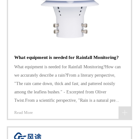
What equipment is needed for Rainfall Monitoring?
What equipment is needed for Rainfall Monitoring?How can
we accurately describe a rain?From a literary perspective,
"The rain came down, thick and fast; and pattered noisily
among the leafless bushes." - Excerpted from Oliver
Twist.From a scientific perspective, "Rain is a natural pre...
Read More