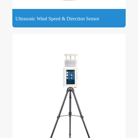
Ultrasonic Wind Speed & Direction Sensor
Ultrasonic Wind Speed ​​& Direction Sensor provides
accurate, reliable wind speed and direction data that can be
logged via a free app.