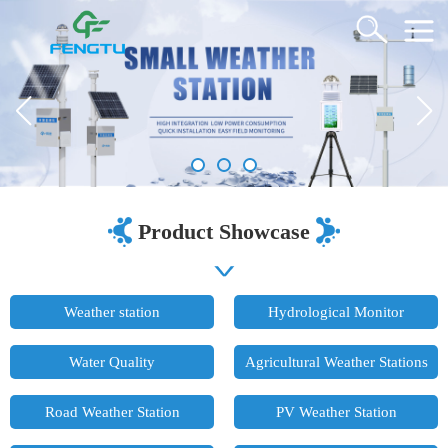
Product Showcase
Weather station
Hydrological Monitor
Water Quality
Agricultural Weather Stations
Road Weather Station
PV Weather Station