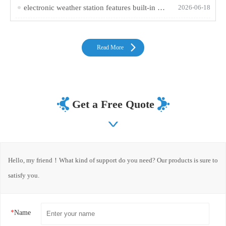
electronic weather station features built-in GNSS tri-mode positioning and altitude measurement for easy outdoor use
2026-06-18
Read More
Get a Free Quote
Hello, my friend！What kind of support do you need? Our products is sure to
satisfy you.
*
Name