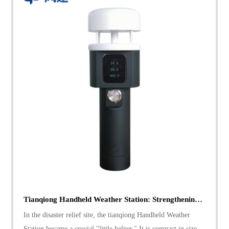
Tianqiong Handheld Weather Station: Strengthening Disaster Relief with Precise Weather Data
In the disaster relief site, the tianqiong Handheld Weather
Station became a crucial "little helper." It is compact in size,