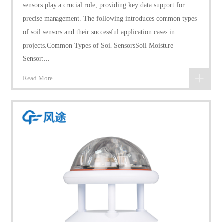
sensors play a crucial role, providing key data support for
precise management. The following introduces common types
of soil sensors and their successful application cases in
projects.Common Types of Soil SensorsSoil Moisture
Sensor:...
Read More