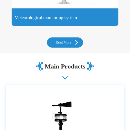
Meteorological monitoring system
Meteorological monitoring systems consist of environmental
meteorological sensors and hardware and software systems
that measure atmospheric and local weather conditions.
Read More
Main Products