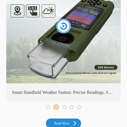
on
Smart Handheld Weather Station: Precise Readings, Smart Technology
Read More