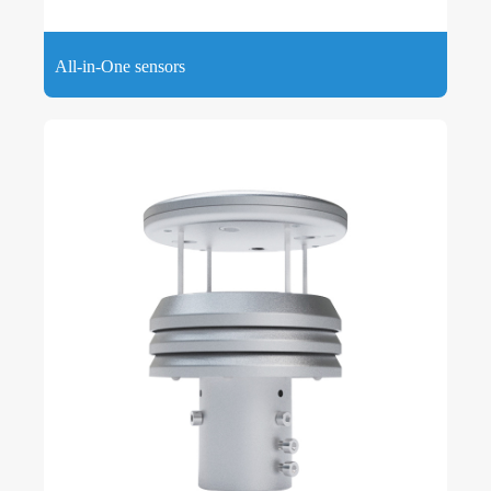
All-in-One sensors
All-in-One sensors adopt an all-in-one design mode to
measure basic air quality parameters such as wind speed,
wind direction, temperature, humidity and atmospheric
pressure.