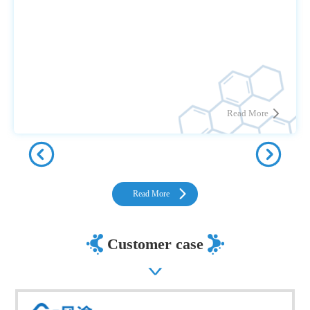
Read More
Read More
Customer case