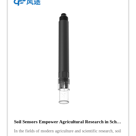
Soil Sensors Empower Agricultural Research in Schools: A Real - world Case
In the fields of modern agriculture and scientific research, soil