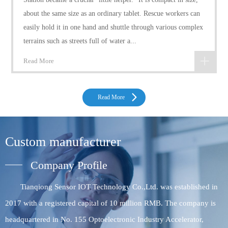
about the same size as an ordinary tablet. Rescue workers can
easily hold it in one hand and shuttle through various complex
terrains such as streets full of water a...
Read More
Read More
Custom manufacturer
Company Profile
Tianqiong Sensor IOT Technology Co.,Ltd. was established in
2017 with a registered capital of 10 million RMB. The company is
headquartered in No. 155 Optoelectronic Industry Accelerator,