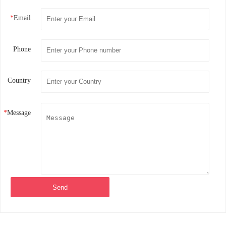
*
Email
Phone
Country
*
Message
Send