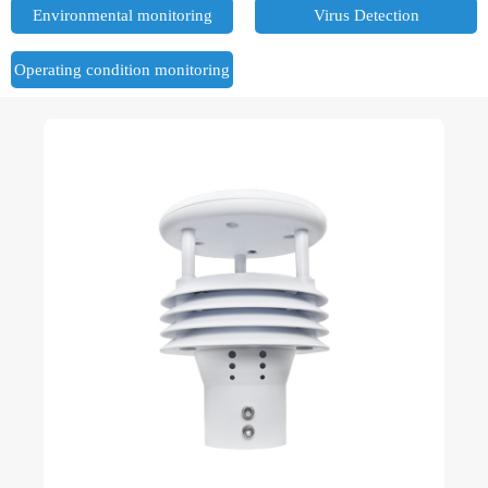
Environmental monitoring
Virus Detection
Operating condition monitoring