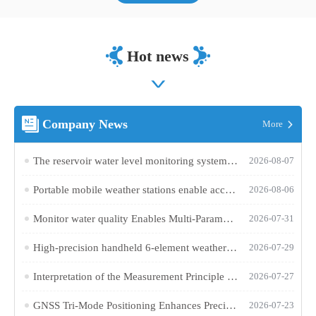
Hot news
Company News
More
The reservoir water level monitoring system utilizes microwave technology to achieve fully automated online hydrological monitoring
2026-08-07
Portable mobile weather stations enable accurate collection of various outdoor meteorological parameters
2026-08-06
Monitor water quality Enables Multi-Parameter Online Water Quality Monitoring
2026-07-31
High-precision handheld 6-element weather station makes outdoor weather monitoring more accurate and efficient
2026-07-29
Interpretation of the Measurement Principle and Key Technical Parameters of Total Phosphorus Analyzer
2026-07-27
GNSS Tri-Mode Positioning Enhances Precision in Field Monitoring with Handheld Weather Stations
2026-07-23