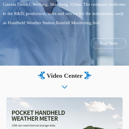
Gaoxin District, Weifang, Shandong, China. The company dedicates
to the R&D, production, sales and service for the instruments, such
as Handheld Weather Station,Rainfall Monitoring,Soil
sensor,meteorological monitoring equipment, environmental
monitoring equipment, food testing equipment, soil testing
Read More
equipment. Welcome to visit us!
Video Center