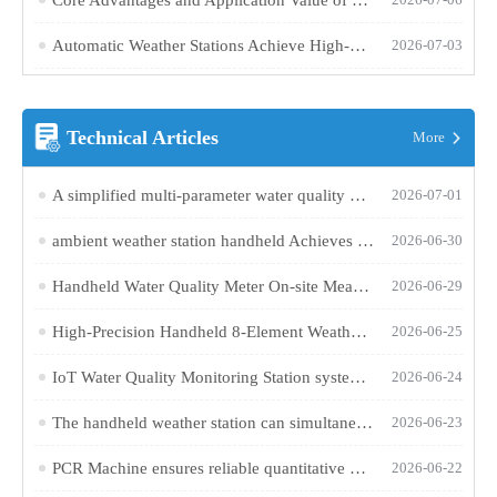
Automatic Weather Stations Achieve High-Precision, Synchronous Monitoring of Multiple Parameters Through a Twelve-Element Integrated Design
2026-07-03
Technical Articles
More
A simplified multi-parameter water quality monitoring terminal integrates multiple sensors for online monitoring of water supply terminals
2026-07-01
ambient weather station handheld Achieves Simultaneous Measurement of Six Parameters: Wind Speed, Wind Direction, Temperature, Humidity, and Atmospheric Pressure
2026-06-30
Handheld Water Quality Meter On-site Measurement Method for ORP and pH
2026-06-29
High-Precision Handheld 8-Element Weather Station Enables Rapid On-Site Measurement of Multiple Meteorological Parameters
2026-06-25
IoT Water Quality Monitoring Station system comprises six parts: a sensor, a data acquisition unit, and a cloud platform, enabling real-time monitoring of multiple parameters
2026-06-24
The handheld weather station can simultaneously measure multiple factors such as wind speed, direction, temperature, humidity, and pressure
2026-06-23
PCR Machine ensures reliable quantitative detection through precise temperature control and an optical system
2026-06-22