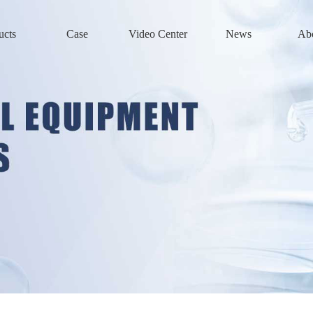
ucts
Case
Video Center
News
Ab