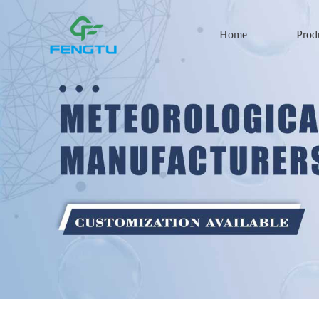
Home
Prod