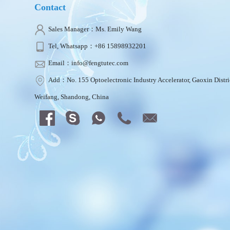
Contact
Sales Manager：Ms. Emily Wang
Tel, Whatsapp：+86 15898932201
Email：info@fengtutec.com
Add：No. 155 Optoelectronic Industry Accelerator, Gaoxin Distri
Weifang, Shandong, China