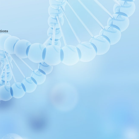
tions