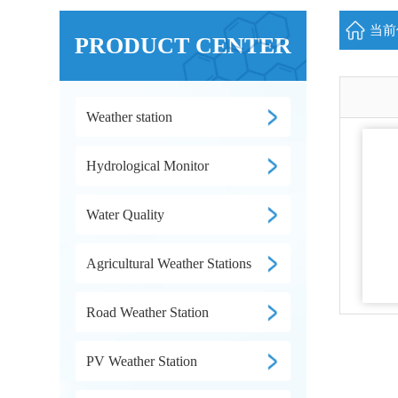
当前位
PRODUCT CENTER
Weather station
Hydrological Monitor
Water Quality
Agricultural Weather Stations
Road Weather Station
PV Weather Station