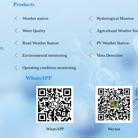
Products
Weather station
Hydrological Monitor
Water Quality
Agricultural Weather Sta
Road Weather Station
PV Weather Station
ct,
Environmental monitoring
Virus Detection
Operating condition monitoring
WhatsAPP
WhatsAPP
Wechat