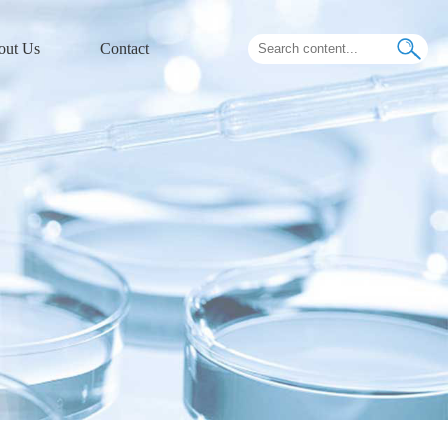
out Us
Contact