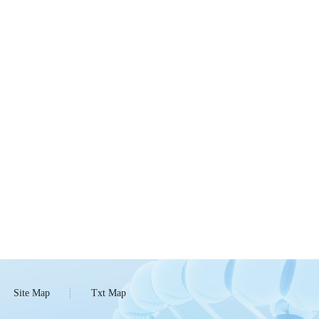
Site Map
Txt Map