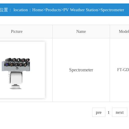
置： location：
Home
>
Products
>
PV Weather Station
>
Spectrometer
Picture
Name
Mode
Spectrometer
FT-GD
pre
next
1