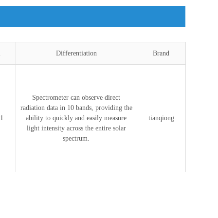
l
Differentiation
Brand
Spectrometer can observe direct
radiation data in 10 bands, providing the
1
ability to quickly and easily measure
tianqiong
light intensity across the entire solar
spectrum.