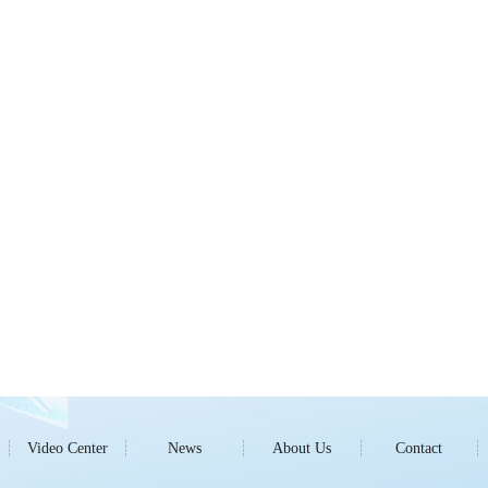
Video Center
News
About Us
Contact