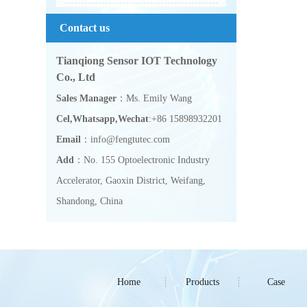
Contact us
Tianqiong Sensor IOT Technology
Co., Ltd
Sales Manager
：Ms. Emily Wang
Cel,Whatsapp,Wechat
:+86 15898932201
Email
：info@fengtutec.com
Add
：No. 155 Optoelectronic Industry
Accelerator, Gaoxin District, Weifang,
Shandong, China
Home
Products
Case