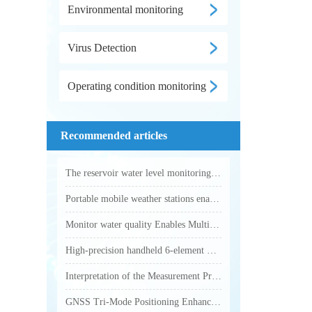
Environmental monitoring
Virus Detection
Operating condition monitoring
Recommended articles
The reservoir water level monitoring system utilizes microwave technology to achieve fully automated online hydrological monitoring
Portable mobile weather stations enable accurate collection of various outdoor meteorological parameters
Monitor water quality Enables Multi-Parameter Online Water Quality Monitoring
High-precision handheld 6-element weather station makes outdoor weather monitoring more accurate and efficient
Interpretation of the Measurement Principle and Key Technical Parameters of Total Phosphorus Analyzer
GNSS Tri-Mode Positioning Enhances Precision in Field Monitoring with Handheld Weather Stations