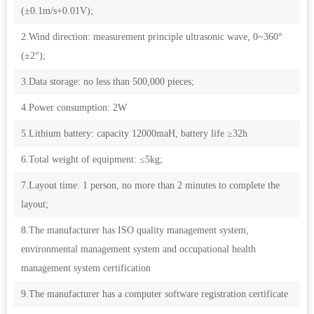
(±0.1m/s+0.01V);
2.Wind direction: measurement principle ultrasonic wave, 0~360°
(±2°);
3.Data storage: no less than 500,000 pieces;
4.Power consumption: 2W
5.Lithium battery: capacity 12000maH, battery life ≥32h
6.Total weight of equipment: ≤5kg;
7.Layout time: 1 person, no more than 2 minutes to complete the
layout;
8.The manufacturer has ISO quality management system,
environmental management system and occupational health
management system certification
9.The manufacturer has a computer software registration certificate