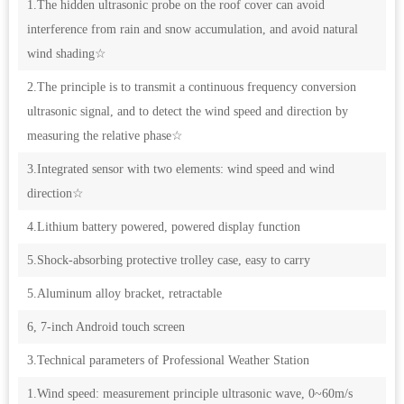
1.The hidden ultrasonic probe on the roof cover can avoid
interference from rain and snow accumulation, and avoid natural
wind shading☆
2.The principle is to transmit a continuous frequency conversion
ultrasonic signal, and to detect the wind speed and direction by
measuring the relative phase☆
3.Integrated sensor with two elements: wind speed and wind
direction☆
4.Lithium battery powered, powered display function
5.Shock-absorbing protective trolley case, easy to carry
5.Aluminum alloy bracket, retractable
6, 7-inch Android touch screen
3.Technical parameters of Professional Weather Station
1.Wind speed: measurement principle ultrasonic wave, 0~60m/s