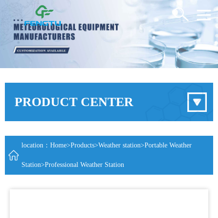
PRODUCT CENTER
location：
Home
>
Products
>
Weather station
>
Portable Weather
Station
>Professional Weather Station