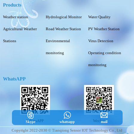
Products
Weather station
Hydrological Monitor
Water Quality
Agricultural Weather
Road Weather Station
PV Weather Station
Stations
Environmental
Virus Detection
monitoring
Operating condition
monitoring
WhatsAPP
WhatsAPP
Wechat
Skype
whatsapp
mail
Copyright 2022-2030 © Tianqiong Sensor IOT Technology Co., Ltd