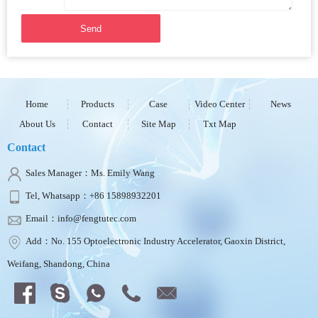
Send
Home
Products
Case
Video Center
News
About Us
Contact
Site Map
Txt Map
Contact
Sales Manager：Ms. Emily Wang
Tel, Whatsapp：+86 15898932201
Email：info@fengtutec.com
Add：No. 155 Optoelectronic Industry Accelerator, Gaoxin District,
Weifang, Shandong, China