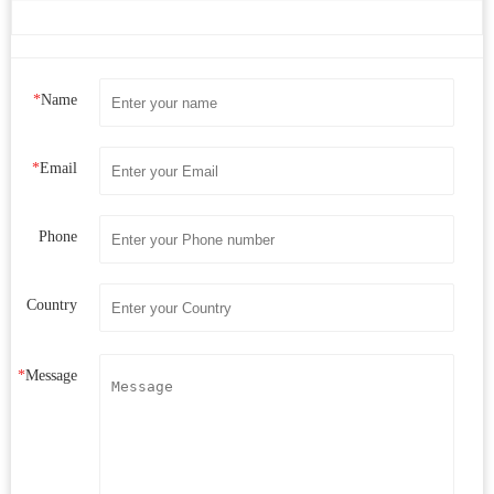
*
Name
*
Email
Phone
Country
*
Message