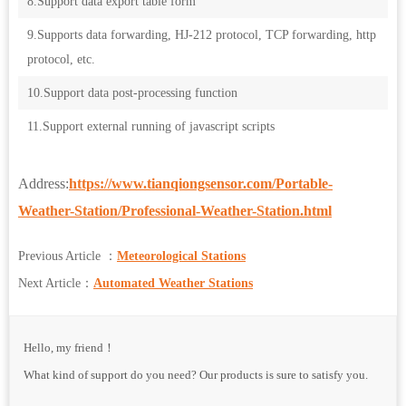
8.Support data export table form
9.Supports data forwarding, HJ-212 protocol, TCP forwarding, http
protocol, etc.
10.Support data post-processing function
11.Support external running of javascript scripts
Address:
https://www.tianqiongsensor.com/Portable-
Weather-Station/Professional-Weather-Station.html
Previous Article ：
Meteorological Stations
Next Article：
Automated Weather Stations
Hello, my friend！
What kind of support do you need? Our products is sure to satisfy you.