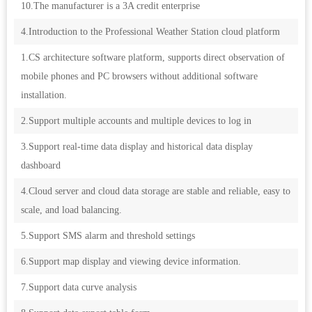
10.The manufacturer is a 3A credit enterprise
4.Introduction to the Professional Weather Station cloud platform
1.CS architecture software platform, supports direct observation of
mobile phones and PC browsers without additional software
installation.
2.Support multiple accounts and multiple devices to log in
3.Support real-time data display and historical data display
dashboard
4.Cloud server and cloud data storage are stable and reliable, easy to
scale, and load balancing.
5.Support SMS alarm and threshold settings
6.Support map display and viewing device information.
7.Support data curve analysis