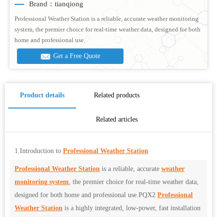
Brand：tianqiong
Professional Weather Station is a reliable, accurate weather monitoring
system, the premier choice for real-time weather data, designed for both
home and professional use.
Get a Free Quote
Product details
Related products
Related articles
1.Introduction to
Professional Weather Station
Professional Weather Station
is a reliable, accurate
weather
monitoring system
, the premier choice for real-time weather data,
designed for both home and professional use.PQX2
Professional
Weather Station
is a highly integrated, low-power, fast installation