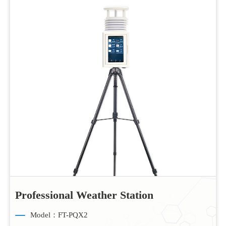
Professional Weather Station
Model：FT-PQX2