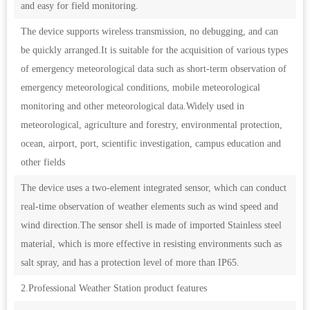
and easy for field monitoring.
The device supports wireless transmission, no debugging, and can
be quickly arranged.It is suitable for the acquisition of various types
of emergency meteorological data such as short-term observation of
emergency meteorological conditions, mobile meteorological
monitoring and other meteorological data.Widely used in
meteorological, agriculture and forestry, environmental protection,
ocean, airport, port, scientific investigation, campus education and
other fields
The device uses a two-element integrated sensor, which can conduct
real-time observation of weather elements such as wind speed and
wind direction.The sensor shell is made of imported Stainless steel
material, which is more effective in resisting environments such as
salt spray, and has a protection level of more than IP65.
2.Professional Weather Station product features