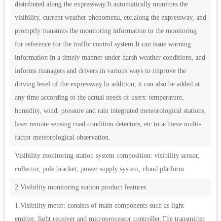
distributed along the expressway.It automatically monitors the
visibility, current weather phenomena, etc.along the expressway, and
promptly transmits the monitoring information to the monitoring
for reference for the traffic control system.It can issue warning
information in a timely manner under harsh weather conditions, and
informs managers and drivers in various ways to improve the
driving level of the expressway.In addition, it can also be added at
any time according to the actual needs of users: temperature,
humidity, wind, pressure and rain integrated meteorological stations,
laser remote sensing road condition detectors, etc.to achieve multi-
factor meteorological observation.
Visibility monitoring station system composition: visibility sensor,
collector, pole bracket, power supply system, cloud platform
2.Visibility monitoring station product features
1.Visibility meter: consists of main components such as light
emitter, light receiver and microprocessor controller.The transmitter