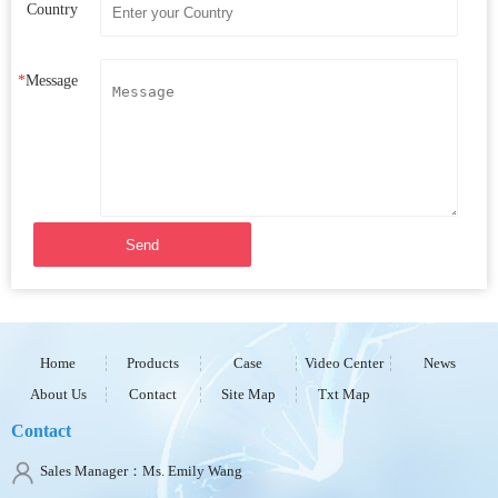
Country
*
Message
Send
Home
Products
Case
Video Center
News
About Us
Contact
Site Map
Txt Map
Contact
Sales Manager：Ms. Emily Wang