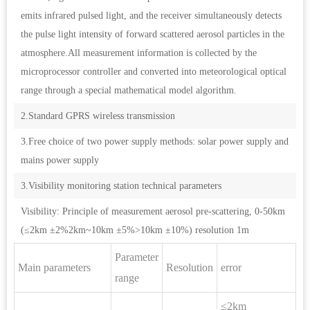
emits infrared pulsed light, and the receiver simultaneously detects
the pulse light intensity of forward scattered aerosol particles in the
atmosphere.All measurement information is collected by the
microprocessor controller and converted into meteorological optical
range through a special mathematical model algorithm.
2.Standard GPRS wireless transmission
3.Free choice of two power supply methods: solar power supply and
mains power supply
3.Visibility monitoring station technical parameters
Visibility: Principle of measurement aerosol pre-scattering, 0-50km
(≤2km ±2%2km~10km ±5%>10km ±10%) resolution 1m
Parameter
Main parameters
Resolution
error
range
≤2km