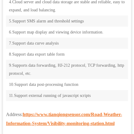
4.Cloud server and cloud data storage are stable and reliable, easy to
expand, and load balancing.
5.Support SMS alarm and threshold settings
6.Support map display and viewing device information.
7.Support data curve analysis
8.Support data export table form
9.Supports data forwarding, HJ-212 protocol, TCP forwarding, http
protocol, etc.
10.Support data post-processing function
11.Support external running of javascript scripts
Address:
https://www.tianqiongsensor.com/Road-Weather-
Information-System/Visibility-monitoring-station.html