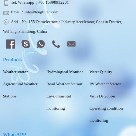
Tel, Whatsapp：+86 15898932201
Email：info@fengtutec.com
Add：No. 155 Optoelectronic Industry Accelerator, Gaoxin District,
Weifang, Shandong, China
Products
Weather station
Hydrological Monitor
Water Quality
Agricultural Weather
Road Weather Station
PV Weather Station
Stations
Environmental
Virus Detection
monitoring
Operating condition
monitoring
WhatsAPP