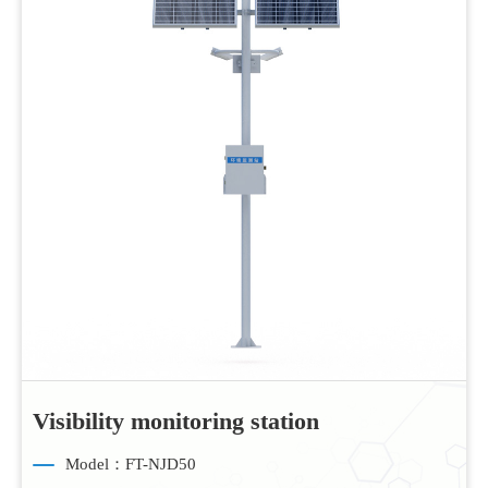
Visibility monitoring station
Model：FT-NJD50