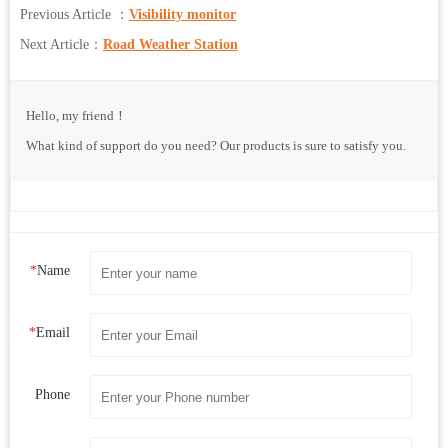
Previous Article ：
Visibility monitor
Next Article：
Road Weather Station
Hello, my friend！
What kind of support do you need? Our products is sure to satisfy you.
*
Name
*
Email
Phone