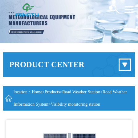
PRODUCT CENTER
location：
Home
>
Products
>
Road Weather Station
>
Road Weather
Information System
>Visibility monitoring station