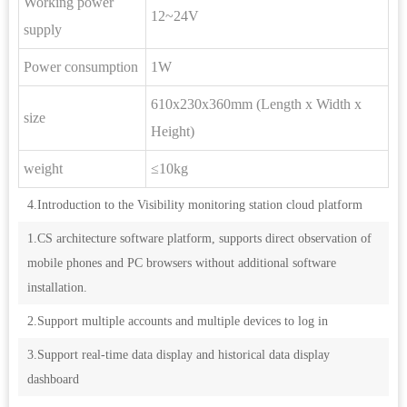
Working power
12~24V
supply
Power consumption
1W
610x230x360mm (Length x Width x
size
Height)
weight
≤10kg
4.Introduction to the Visibility monitoring station cloud platform
1.CS architecture software platform, supports direct observation of
mobile phones and PC browsers without additional software
installation.
2.Support multiple accounts and multiple devices to log in
3.Support real-time data display and historical data display
dashboard