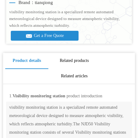
Brand：tianqiong
visibility monitoring station is a specialized remote automated
meteorological device designed to measure atmospheric visibility,
which reflects atmospheric turbidity.
Get a Free Quote
Product details
Related products
Related articles
1.
Visibility monitoring station
product introduction
visibility monitoring station is a specialized remote automated
meteorological device designed to measure atmospheric visibility,
which reflects atmospheric turbidity.The NJD50 Visibility
monitoring station consists of several Visibility monitoring stations