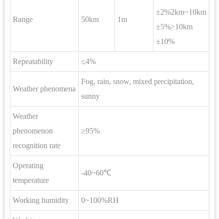
±2%2km~10km
Range
50km
1m
±5%>10km
±10%
Repeatability
≤4%
Fog, rain, snow, mixed precipitation,
Weather phenomena
sunny
Weather
phenomenon
≥95%
recognition rate
Operating
-40~60℃
temperature
Working humidity
0~100%RH