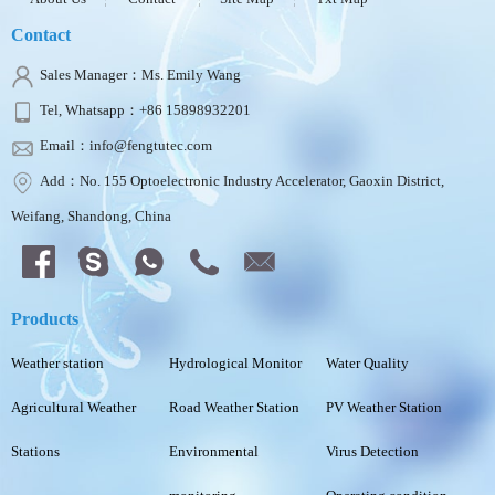
Contact
Sales Manager：Ms. Emily Wang
Tel, Whatsapp：+86 15898932201
Email：info@fengtutec.com
Add：No. 155 Optoelectronic Industry Accelerator, Gaoxin District,
Weifang, Shandong, China
Products
Weather station
Hydrological Monitor
Water Quality
Agricultural Weather
Road Weather Station
PV Weather Station
Stations
Environmental
Virus Detection