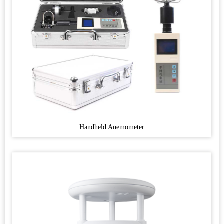
Handheld Anemometer