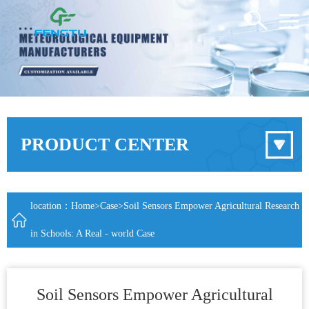
PRODUCT CENTER
location：
Home
>
Case
>Soil Sensors Empower Agricultural Research
in Schools: A Real - world Case
Soil Sensors Empower Agricultural