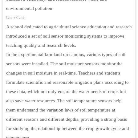
environmental pollution.
User Case
A school dedicated to agricultural science education and research
introduced a set of soil sensor monitoring systems to improve
teaching quality and research levels.
In the experimental farmland on campus, various types of soil
sensors were installed. The soil moisture sensors monitor the
changes in soil moisture in real-time. Teachers and students
formulate scientific and reasonable irrigation plans according to
these data, which not only ensure the water needs of crops but
also save water resources. The soil temperature sensors help
them understand the variation laws of soil temperature at
different seasons and different depths, providing a strong basis
for studying the relationship between the crop growth cycle and
temperature.