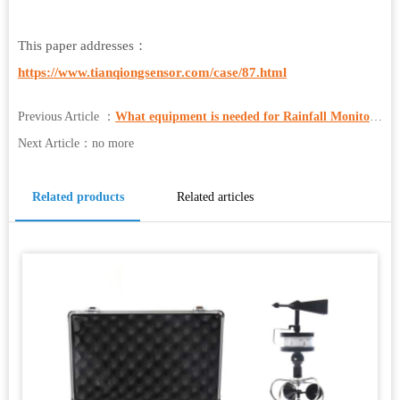
This paper addresses：
https://www.tianqiongsensor.com/case/87.html
Previous Article ：
What equipment is needed for Rainfall Monitoring?
Next Article：no more
Related products
Related articles