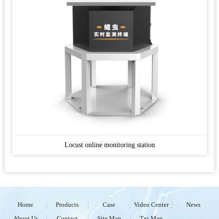
Locust online monitoring station
Home
Products
Case
Video Center
News
About Us
Contact
Site Map
Txt Map