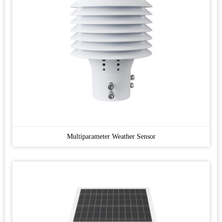
Multiparameter Weather Sensor