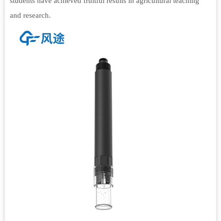
students have achieved fruitful results in agricultural teaching
and research.