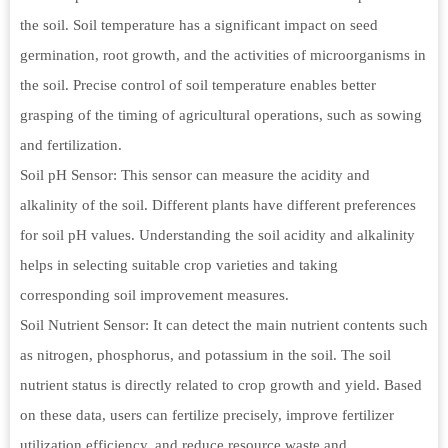
the soil. Soil temperature has a significant impact on seed
germination, root growth, and the activities of microorganisms in
the soil. Precise control of soil temperature enables better
grasping of the timing of agricultural operations, such as sowing
and fertilization.
Soil pH Sensor: This sensor can measure the acidity and
alkalinity of the soil. Different plants have different preferences
for soil pH values. Understanding the soil acidity and alkalinity
helps in selecting suitable crop varieties and taking
corresponding soil improvement measures.
Soil Nutrient Sensor: It can detect the main nutrient contents such
as nitrogen, phosphorus, and potassium in the soil. The soil
nutrient status is directly related to crop growth and yield. Based
on these data, users can fertilize precisely, improve fertilizer
utilization efficiency, and reduce resource waste and