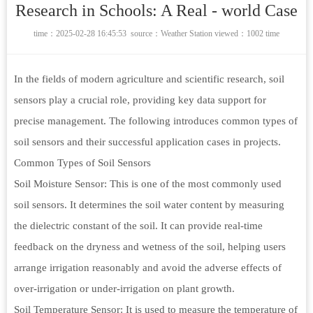
Research in Schools: A Real - world Case
time：2025-02-28 16:45:53 source：
Weather Station
viewed：1002 time
In the fields of modern agriculture and scientific research, soil
sensors play a crucial role, providing key data support for
precise management. The following introduces common types of
soil sensors and their successful application cases in projects.
Common Types of Soil Sensors
Soil Moisture Sensor: This is one of the most commonly used
soil sensors. It determines the soil water content by measuring
the dielectric constant of the soil. It can provide real-time
feedback on the dryness and wetness of the soil, helping users
arrange irrigation reasonably and avoid the adverse effects of
over-irrigation or under-irrigation on plant growth.
Soil Temperature Sensor: It is used to measure the temperature of