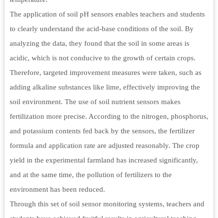
The application of soil pH sensors enables teachers and students
to clearly understand the acid-base conditions of the soil. By
analyzing the data, they found that the soil in some areas is
acidic, which is not conducive to the growth of certain crops.
Therefore, targeted improvement measures were taken, such as
adding alkaline substances like lime, effectively improving the
soil environment. The use of soil nutrient sensors makes
fertilization more precise. According to the nitrogen, phosphorus,
and potassium contents fed back by the sensors, the fertilizer
formula and application rate are adjusted reasonably. The crop
yield in the experimental farmland has increased significantly,
and at the same time, the pollution of fertilizers to the
environment has been reduced.
Through this set of soil sensor monitoring systems, teachers and