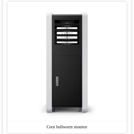
Corn bollworm monitor