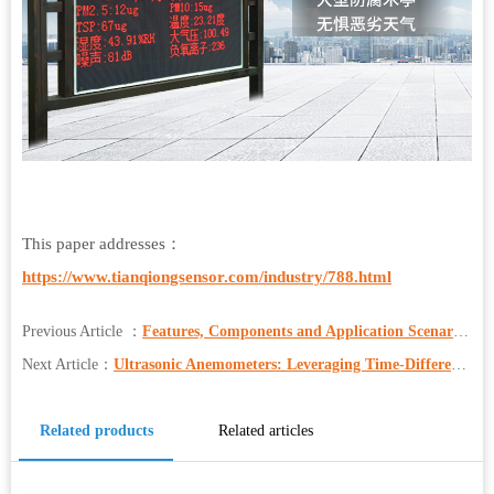
This paper addresses：
https://www.tianqiongsensor.com/industry/788.html
Previous Article ：
Features, Components and Application Scenarios of Portable Weather Station
Next Article：
Ultrasonic Anemometers: Leveraging Time-Difference Method for Accurate Wind Measurement
Related products
Related articles