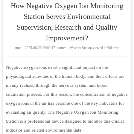
How Negative Oxygen Ion Monitoring
Station Serves Environmental
Supervision, Research and Quality
Improvement?
time：2025-08-28 09:00:17 source：
Weather Station
viewed：606 time
Negative oxygen ions exert a significant impact on the
physiological activities of the human body, and their effects are
mainly realized through the nervous system and blood
circulation process. For this reason, the concentration of negative
oxygen ions in the air has become one of the key indicators for
evaluating air quality. The Negative Oxygen Ion Monitoring
Station is a professional device designed to monitor this crucial
indicator and related environmental data.