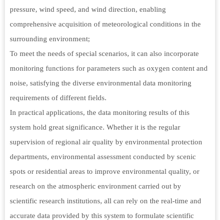
pressure, wind speed, and wind direction, enabling
comprehensive acquisition of meteorological conditions in the
surrounding environment;
To meet the needs of special scenarios, it can also incorporate
monitoring functions for parameters such as oxygen content and
noise, satisfying the diverse environmental data monitoring
requirements of different fields.
In practical applications, the data monitoring results of this
system hold great significance. Whether it is the regular
supervision of regional air quality by environmental protection
departments, environmental assessment conducted by scenic
spots or residential areas to improve environmental quality, or
research on the atmospheric environment carried out by
scientific research institutions, all can rely on the real-time and
accurate data provided by this system to formulate scientific