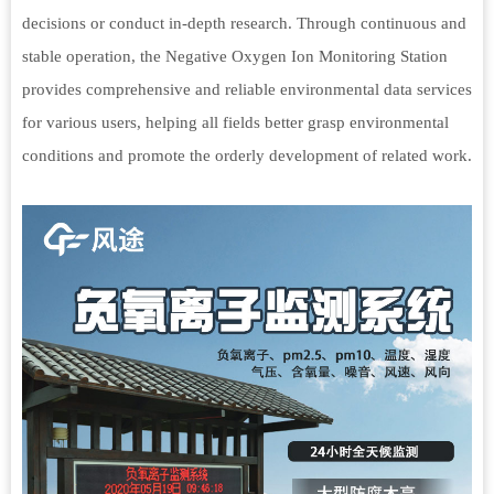
decisions or conduct in-depth research. Through continuous and
stable operation, the Negative Oxygen Ion Monitoring Station
provides comprehensive and reliable environmental data services
for various users, helping all fields better grasp environmental
conditions and promote the orderly development of related work.