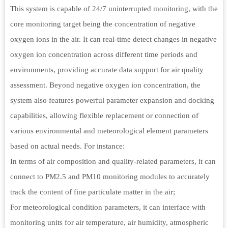
This system is capable of 24/7 uninterrupted monitoring, with the
core monitoring target being the concentration of negative
oxygen ions in the air. It can real-time detect changes in negative
oxygen ion concentration across different time periods and
environments, providing accurate data support for air quality
assessment. Beyond negative oxygen ion concentration, the
system also features powerful parameter expansion and docking
capabilities, allowing flexible replacement or connection of
various environmental and meteorological element parameters
based on actual needs. For instance:
In terms of air composition and quality-related parameters, it can
connect to PM2.5 and PM10 monitoring modules to accurately
track the content of fine particulate matter in the air;
For meteorological condition parameters, it can interface with
monitoring units for air temperature, air humidity, atmospheric