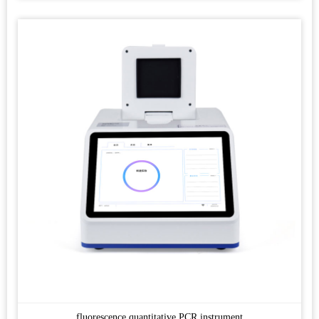
fluorescence quantitative PCR instrument