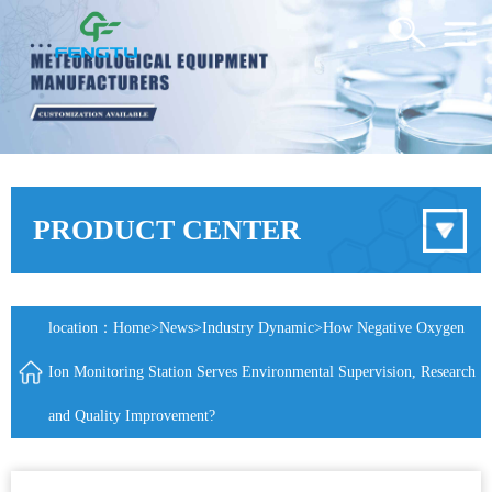
PRODUCT CENTER
location：
Home
>
News
>
Industry Dynamic
>How Negative Oxygen
Ion Monitoring Station Serves Environmental Supervision, Research
and Quality Improvement?