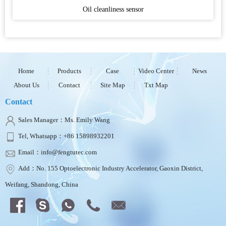
Oil cleanliness sensor
Home
Products
Case
Video Center
News
About Us
Contact
Site Map
Txt Map
Contact
Sales Manager：Ms. Emily Wang
Tel, Whatsapp：+86 15898932201
Email：info@fengtutec.com
Add：No. 155 Optoelectronic Industry Accelerator, Gaoxin District,
Weifang, Shandong, China