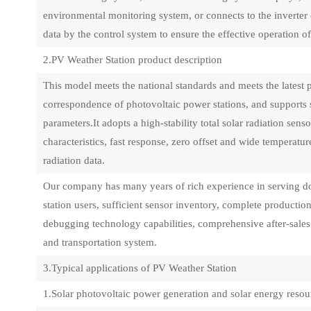
environmental monitoring system, or connects to the inverter 
data by the control system to ensure the effective operation o
2.PV Weather Station product description
This model meets the national standards and meets the latest 
correspondence of photovoltaic power stations, and support
parameters.It adopts a high-stability total solar radiation sens
characteristics, fast response, zero offset and wide temperatu
radiation data.
Our company has many years of rich experience in serving d
station users, sufficient sensor inventory, complete producti
debugging technology capabilities, comprehensive after-sales t
and transportation system.
3.Typical applications of PV Weather Station
1.Solar photovoltaic power generation and solar energy reso