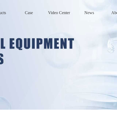
ucts
Case
Video Center
News
Ab