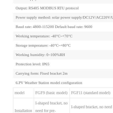
Output: RS485 MODBUS RTU protocol
Power supply method: solar power supply/DC12V/AC220V/
Baud rate: 4800-115200 Default baud rate: 9600
Working temperature: -40°C~+70°C
Storage temperature: -40°C~+80°C
Working humidity: 0~100%RH
Protection level: IP65
Carrying form: Fixed bracket 2m
6.PV Weather Station model configuration
model
FGF9 (basic model)
FGF11 (standard model)
I-shaped bracket, no
I-shaped bracket, no need 
Installation
need for pre-