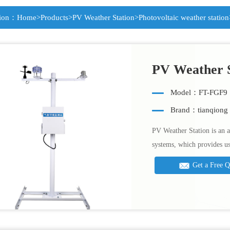
tion：
Home
>
Products
>
PV Weather Station
>
Photovoltaic weather station
PV Weather S
Model：FT-FGF9
Brand：tianqiong
PV Weather Station is an a
systems, which provides u
Get a Free 