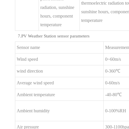
thermoelectric radiation tot
radiation, sunshine
sunshine hours, componen
hours, component
temperature
temperature
7.PV Weather Station sensor parameters
Sensor name
Measurement
Wind speed
0~60m/s
wind direction
0-360℃
Average wind speed
0-60m/s
Ambient temperature
-40-80℃
Ambient humidity
0-100%RH
Air pressure
300-1100hpa