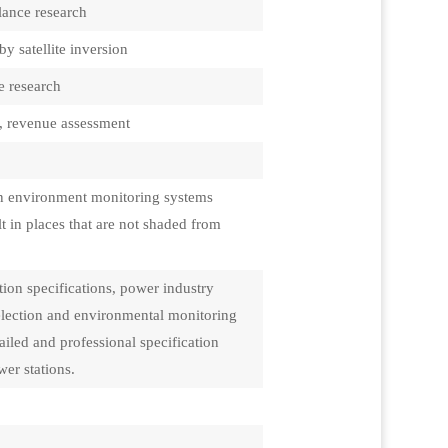
lance research
by satellite inversion
e research
s, revenue assessment
ion environment monitoring systems
t in places that are not shaded from
ion specifications, power industry
selection and environmental monitoring
iled and professional specification
er stations.