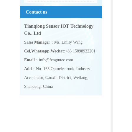
Contact us
Tianqiong Sensor IOT Technology
Co., Ltd
Sales Manager
：Ms. Emily Wang
Cel,Whatsapp,Wechat
:+86 15898932201
Email
：info@fengtutec.com
Add
：No. 155 Optoelectronic Industry
Accelerator, Gaoxin District, Weifang,
Shandong, China