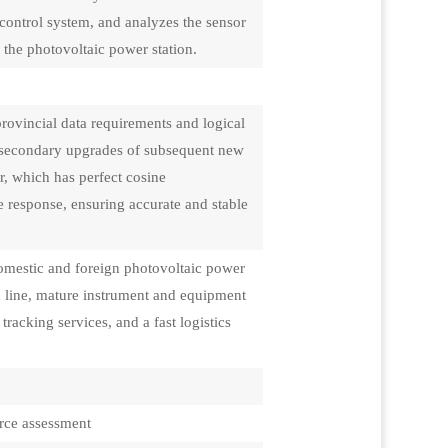
control system, and analyzes the sensor
f the photovoltaic power station.
provincial data requirements and logical
s secondary upgrades of subsequent new
or, which has perfect cosine
re response, ensuring accurate and stable
omestic and foreign photovoltaic power
on line, mature instrument and equipment
racking services, and a fast logistics
urce assessment