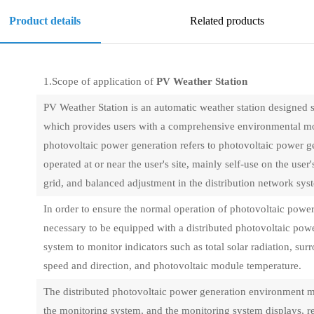
Product details
Related products
1.Scope of application of
PV Weather Station
PV Weather Station is an automatic weather station designed s
which provides users with a comprehensive environmental mon
photovoltaic power generation refers to photovoltaic power gene
operated at or near the user's site, mainly self-use on the user
grid, and balanced adjustment in the distribution network sys
In order to ensure the normal operation of photovoltaic power s
necessary to be equipped with a distributed photovoltaic po
system to monitor indicators such as total solar radiation, s
speed and direction, and photovoltaic module temperature.
The distributed photovoltaic power generation environment m
the monitoring system, and the monitoring system displays, re