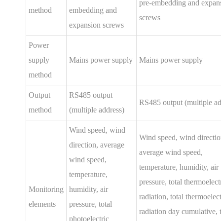
pre-embedding and expan
method
embedding and
screws
expansion screws
Power
supply
Mains power supply
Mains power supply
method
Output
RS485 output
RS485 output (multiple ad
method
(multiple address)
Wind speed, wind
Wind speed, wind directio
direction, average
average wind speed,
wind speed,
temperature, humidity, air
temperature,
pressure, total thermoelect
Monitoring
humidity, air
radiation, total thermoelect
elements
pressure, total
radiation day cumulative, t
photoelectric