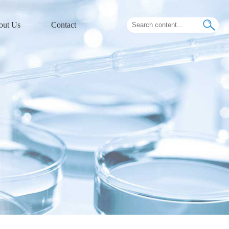
out Us
Contact