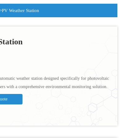
>PV Weather Station
tation
utomatic weather station designed specifically for photovoltaic
sers with a comprehensive environmental monitoring solution.
Quote