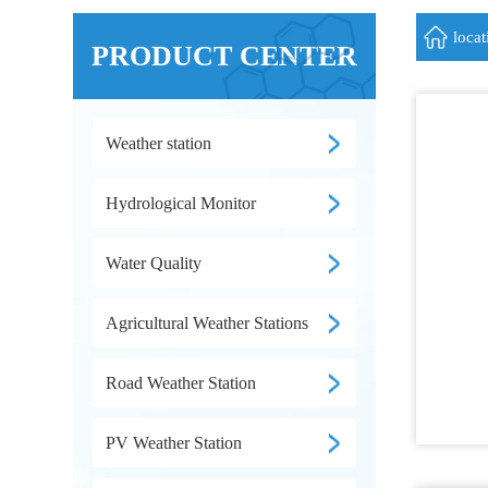
loca
PRODUCT CENTER
Weather station
Hydrological Monitor
Water Quality
Agricultural Weather Stations
Road Weather Station
PV Weather Station