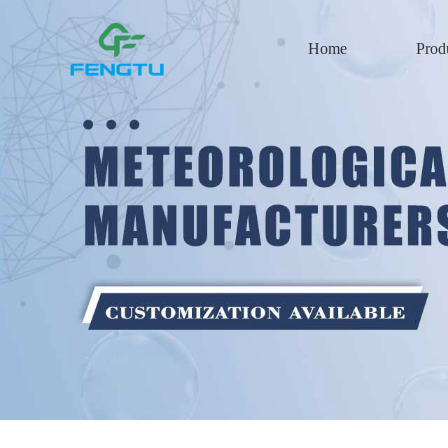
Home
Prod