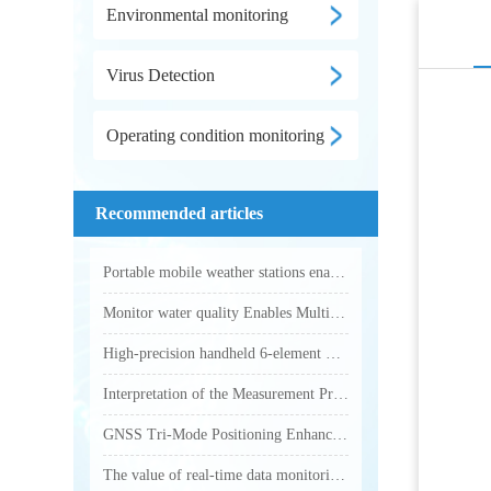
Environmental monitoring
Virus Detection
Operating condition monitoring
Recommended articles
Portable mobile weather stations enable accurate collection of various outdoor meteorological parameters
Monitor water quality Enables Multi-Parameter Online Water Quality Monitoring
High-precision handheld 6-element weather station makes outdoor weather monitoring more accurate and efficient
Interpretation of the Measurement Principle and Key Technical Parameters of Total Phosphorus Analyzer
GNSS Tri-Mode Positioning Enhances Precision in Field Monitoring with Handheld Weather Stations
The value of real-time data monitoring of electronic weather instruments in outdoor operations