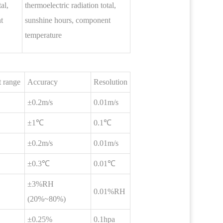
al,
thermoelectric radiation total,
t
sunshine hours, component
temperature
 range
Accuracy
Resolution
±0.2m/s
0.01m/s
±1℃
0.1℃
±0.2m/s
0.01m/s
±0.3℃
0.01℃
±3%RH
0.01%RH
(20%~80%)
±0.25%
0.1hpa