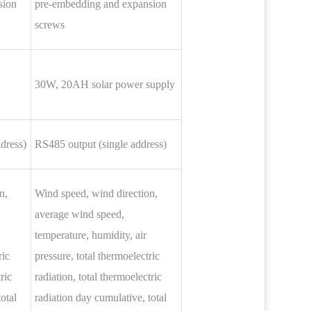
sion
pre-embedding and expansion
screws
30W, 20AH solar power supply
dress)
RS485 output (single address)
n,
Wind speed, wind direction,
average wind speed,
temperature, humidity, air
ric
pressure, total thermoelectric
ric
radiation, total thermoelectric
otal
radiation day cumulative, total