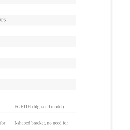
UPS
FGF11H (high-end model)
for
I-shaped bracket, no need for