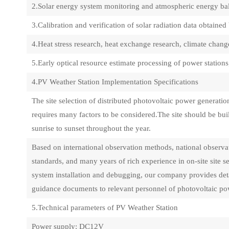
2.Solar energy system monitoring and atmospheric energy ba
3.Calibration and verification of solar radiation data obtained 
4.Heat stress research, heat exchange research, climate chang
5.Early optical resource estimate processing of power station
4.PV Weather Station Implementation Specifications
The site selection of distributed photovoltaic power generat
requires many factors to be considered.The site should be buil
sunrise to sunset throughout the year.
Based on international observation methods, national observat
standards, and many years of rich experience in on-site site 
system installation and debugging, our company provides deta
guidance documents to relevant personnel of photovoltaic pow
5.Technical parameters of PV Weather Station
Power supply: DC12V