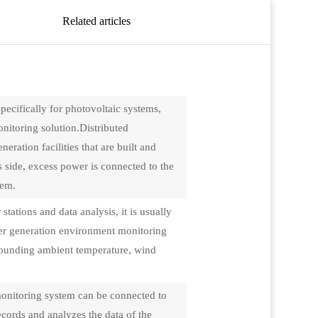
Related articles
pecifically for photovoltaic systems,
itoring solution.Distributed
ration facilities that are built and
's side, excess power is connected to the
tem.
tations and data analysis, it is usually
wer generation environment monitoring
urrounding ambient temperature, wind
onitoring system can be connected to
cords and analyzes the data of the