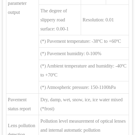
parameter
The degree of
output
slippery road
Resolution: 0.01
surface: 0.00-1
(*) Pavement temperature: -38ºC to +60ºC
(*) Pavement humidity: 0-100%
(*) Ambient temperature and humidity: -40ºC
to +70ºC
(*) Atmospheric pressure: 150-1100hPa
Pavement
Dry, damp, wet, snow, ice, ice water mixed
status report
(*frost)
Pollution level measurement of optical lenses
Lens pollution
and internal automatic pollution
detection