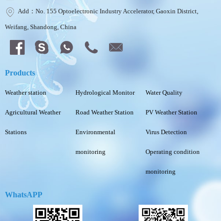
Add：No. 155 Optoelectronic Industry Accelerator, Gaoxin District,
Weifang, Shandong, China
Products
Weather station
Hydrological Monitor
Water Quality
Agricultural Weather
Road Weather Station
PV Weather Station
Stations
Environmental
Virus Detection
monitoring
Operating condition
monitoring
WhatsAPP