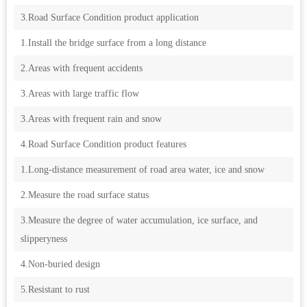
3.Road Surface Condition product application
1.Install the bridge surface from a long distance
2.Areas with frequent accidents
3.Areas with large traffic flow
3.Areas with frequent rain and snow
4.Road Surface Condition product features
1.Long-distance measurement of road area water, ice and snow
2.Measure the road surface status
3.Measure the degree of water accumulation, ice surface, and
slipperyness
4.Non-buried design
5.Resistant to rust