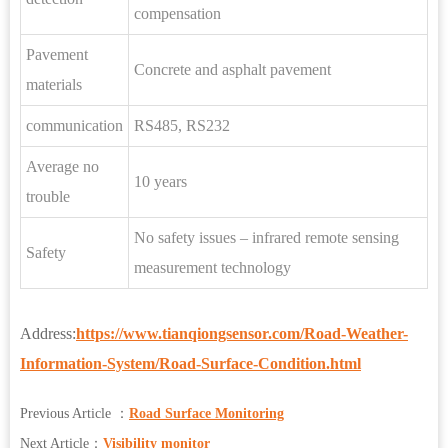
compensation
Pavement
Concrete and asphalt pavement
materials
communication
RS485, RS232
Average no
10 years
trouble
No safety issues – infrared remote sensing
Safety
measurement technology
Address:
https://www.tianqiongsensor.com/Road-Weather-
Information-System/Road-Surface-Condition.html
Previous Article ：
Road Surface Monitoring
Next Article：
Visibility monitor