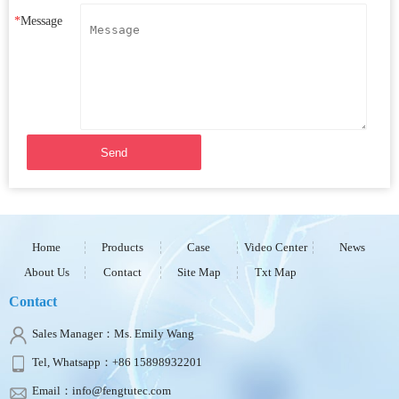
*
Message
Send
Home
Products
Case
Video Center
News
About Us
Contact
Site Map
Txt Map
Contact
Sales Manager：Ms. Emily Wang
Tel, Whatsapp：+86 15898932201
Email：info@fengtutec.com