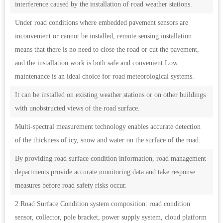
interference caused by the installation of road weather stations.
Under road conditions where embedded pavement sensors are
inconvenient or cannot be installed, remote sensing installation
means that there is no need to close the road or cut the pavement,
and the installation work is both safe and convenient.Low
maintenance is an ideal choice for road meteorological systems.
It can be installed on existing weather stations or on other buildings
with unobstructed views of the road surface.
Multi-spectral measurement technology enables accurate detection
of the thickness of icy, snow and water on the surface of the road.
By providing road surface condition information, road management
departments provide accurate monitoring data and take response
measures before road safety risks occur.
2.Road Surface Condition system composition: road condition
sensor, collector, pole bracket, power supply system, cloud platform