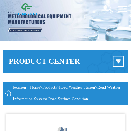
PRODUCT CENTER
location：
Home
>
Products
>
Road Weather Station
>
Road Weather
Information System
>Road Surface Condition