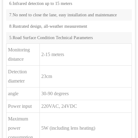
6.Infrared detection up to 15 meters
7.No need to close the lane, easy installation and maintenance
8.Rustrated design, all-weather measurement
5.Road Surface Condition Technical Parameters
Monitoring
2-15 meters
distance
Detection
23cm
diameter
angle
30-90 degrees
Power input
220VAC, 24VDC
Maximum
power
5W (including lens heating)
consumption