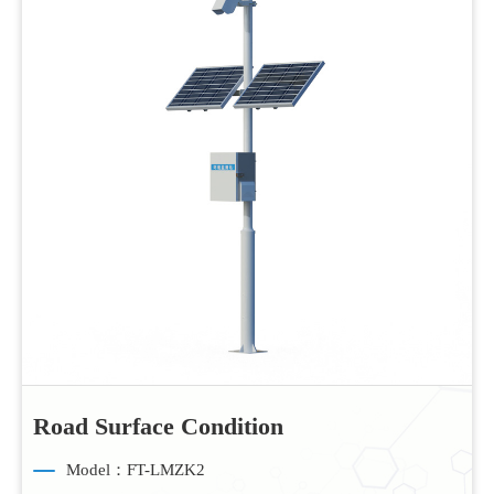
Road Surface Condition
Model：FT-LMZK2