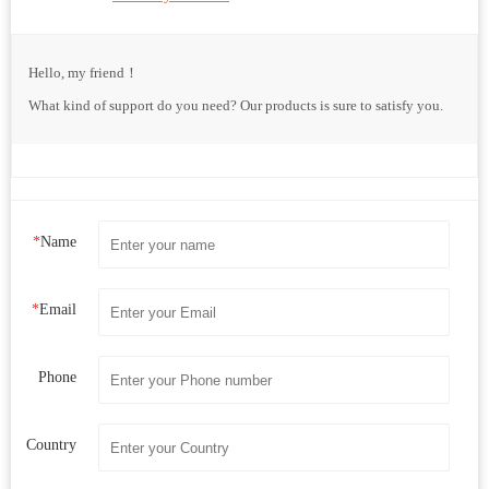
Hello, my friend！
What kind of support do you need? Our products is sure to satisfy you.
*
Name
*
Email
Phone
Country