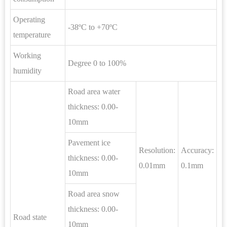
Operating
-38ºC to +70ºC
temperature
Working
Degree 0 to 100%
humidity
Road area water
thickness: 0.00-
10mm
Pavement ice
Resolution:
Accuracy:
thickness: 0.00-
0.01mm
0.1mm
10mm
Road area snow
thickness: 0.00-
Road state
10mm