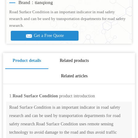
Brand：tianqiong
Road Surface Condition is an important indicator in road safety
research and can be used by transportation departments for road safety
research.
Get a Free Quote
Product details
Related products
Related articles
1.
Road Surface Condition
product introduction
Road Surface Condition is an important indicator in road safety
research and can be used by transportation departments for road
safety research.Road Surface Condition uses remote sensing
technology to avoid damage to the road and thus avoid traffic