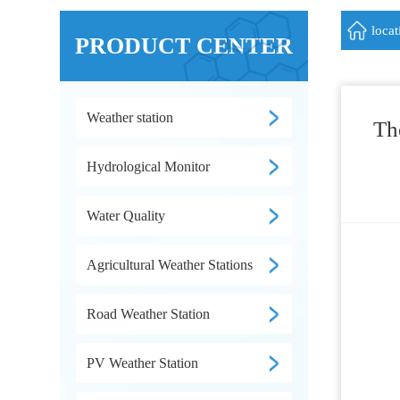
loca
PRODUCT CENTER
Weather station
Th
Hydrological Monitor
Water Quality
Agricultural Weather Stations
Road Weather Station
PV Weather Station