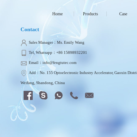
Home
Products
Case
Contact
Sales Manager：Ms. Emily Wang
Tel, Whatsapp：+86 15898932201
Email：info@fengtutec.com
Add：No. 155 Optoelectronic Industry Accelerator, Gaoxin Distri
Weifang, Shandong, China