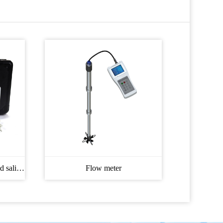
Soil moisture, temperature and salinity Meter
Flow meter