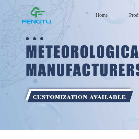
Home
Prod