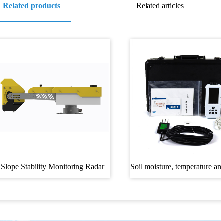
Related products
Related articles
Slope Stability Monitoring Radar