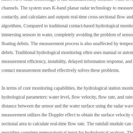
channels. The system uses K-band planar radar technology to measure 
contactly, and calculates and outputs real-time cross-sectional flow an
algorithms. Compared to traditional contact-based hydrological monito
immersing sensors in water, completely avoiding the problem of sens
floating debris. The measurement process is also unaffected by tempera
debris. Traditional hydrological monitoring often uses manual or auto
measurement efficiency, instability, delayed information response, an
contact measurement method effectively solves these problems.
In terms of core monitoring capabilities, the hydrological station mon
hydrological parameters: water level, flow velocity, flow rate, and rai
distance between the sensor and the water surface using the radar wave
measurement utilizes the Doppler effect to obtain the surface velocity 
sectional area to calculate real-time flow rate. The rainfall module can 
providing complete meteorological input for hydrological analysis. T