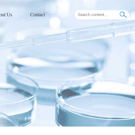
out Us
Contact