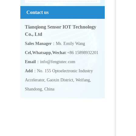
Contact us
Tianqiong Sensor IOT Technology
Co., Ltd
Sales Manager
：Ms. Emily Wang
Cel,Whatsapp,Wechat
:+86 15898932201
Email
：info@fengtutec.com
Add
：No. 155 Optoelectronic Industry
Accelerator, Gaoxin District, Weifang,
Shandong, China