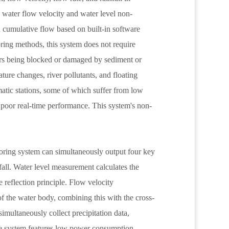
water flow velocity and water level non-
d cumulative flow based on built-in software
ring methods, this system does not require
ors being blocked or damaged by sediment or
ture changes, river pollutants, and floating
matic stations, some of which suffer from low
d poor real-time performance. This system's non-
itoring system can simultaneously output four key
nfall. Water level measurement calculates the
 reflection principle. Flow velocity
of the water body, combining this with the cross-
simultaneously collect precipitation data,
he system features low power consumption,