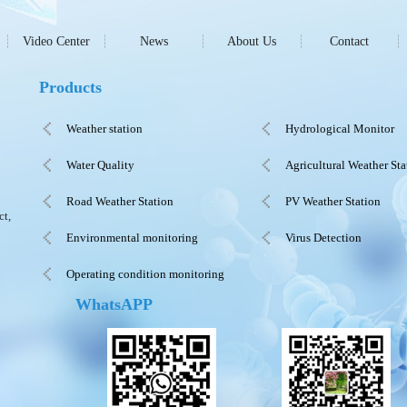
Video Center
News
About Us
Contact
Products
Weather station
Hydrological Monitor
Water Quality
Agricultural Weather Sta
Road Weather Station
PV Weather Station
ct,
Environmental monitoring
Virus Detection
Operating condition monitoring
WhatsAPP