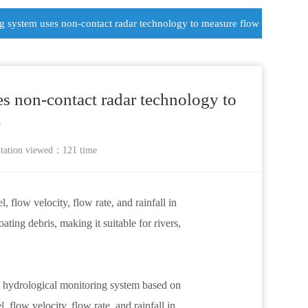
ng system uses non-contact radar technology to measure flow
es non-contact radar technology to
w
tation
viewed：121 time
flow velocity, flow rate, and rainfall in
ating debris, making it suitable for rivers,
ne hydrological monitoring system based on
flow velocity, flow rate, and rainfall in