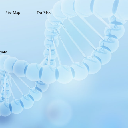
Site Map
Txt Map
tions