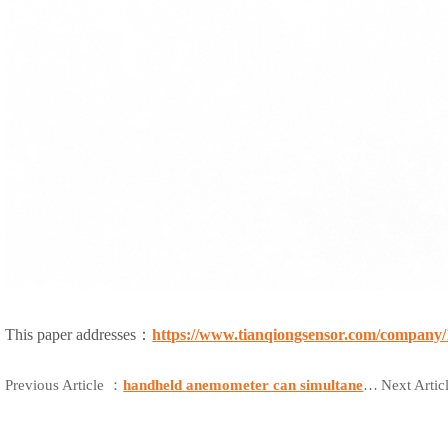
This paper addresses：
https://www.tianqiongsensor.com/company/
Previous Article ：
handheld anemometer can simultaneously measure wind speed, wind direction, temperature, humidity, and provide location and distress signal capabilities
Next Arti