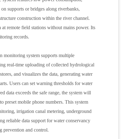
d on supports or bridges along riverbanks,
astructure construction within the river channel.
 at remote field stations without mains power. Its
itoring records.
on monitoring system supports multiple
g real-time uploading of collected hydrological
tores, and visualizes the data, generating water
charts. Users can set warning thresholds for water
red data exceeds the safe range, the system will
to preset mobile phone numbers. This system
itoring, irrigation canal metering, underground
ng reliable data support for water conservancy
g prevention and control.