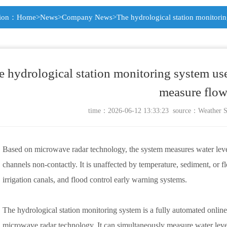
tion：
Home
>
News
>
Company News
>The hydrological station monitori
e hydrological station monitoring system us
measure flo
time：2026-06-12 13:33:23 source：
Weather S
Based on microwave radar technology, the system measures water level, 
channels non-contactly. It is unaffected by temperature, sediment, or flo
irrigation canals, and flood control early warning systems.
The hydrological station monitoring system is a fully automated onli
microwave radar technology. It can simultaneously measure water level, 