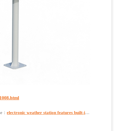
1008.html
cle：
electronic weather station features built-in GNSS tri-mode positioning and altitude measurement for easy outdoor use