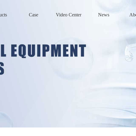
ucts
Case
Video Center
News
Ab