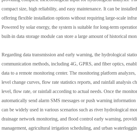
compact size, high reliability, and easy maintenance. It can be installe
offering flexible installation options without requiring large-scale infr
Powered by solar energy, the system is suitable for long-term operation
built-in data storage module can store a large amount of historical mon
Regarding data transmission and early warning, the hydrological stati
communication methods, including 4G, GPRS, and fiber optics, enablin
data to a remote monitoring center. The monitoring platform analyzes, s
level change curves, flow rate statistics reports, and rainfall analysis 
level, flow rate, or rainfall according to actual needs. Once the monito
automatically send alarm SMS messages or push warning information 
can be widely used in various scenarios such as river hydrological mon
drainage network monitoring, and flood control early warning, providi
management, agricultural irrigation scheduling, and urban waterloggin