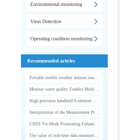
Environmental monitoring
Virus Detection
Operating condition monitoring
Recommended articles
Portable mobile weather stations enable accurate collection of various outdoor meteorological parameters
Monitor water quality Enables Multi-Parameter Online Water Quality Monitoring
High-precision handheld 6-element weather station makes outdoor weather monitoring more accurate and efficient
Interpretation of the Measurement Principle and Key Technical Parameters of Total Phosphorus Analyzer
GNSS Tri-Mode Positioning Enhances Precision in Field Monitoring with Handheld Weather Stations
The value of real-time data monitoring of electronic weather instruments in outdoor operations