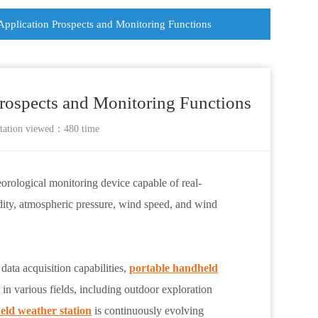
 Application Prospects and Monitoring Functions
Prospects and Monitoring Functions
tation
viewed：480 time
eorological monitoring device capable of real-
dity, atmospheric pressure, wind speed, and wind
data acquisition capabilities,
portable handheld
in various fields, including outdoor exploration
eld weather station
is continuously evolving