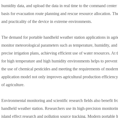
humidity data, and upload the data in real time to the command cente
basis for evacuation route planning and rescue resource allocation. Thes
and practicality of the device in extreme environments.
The demand for portable handheld weather station applications in agri
monitor meteorological parameters such as temperature, humidity, and l
precise irrigation plans, achieving efficient use of water resources. At
for high temperature and high humidity environments helps to prevent 
the use of chemical pesticides and meeting the requirements of modern
application model not only improves agricultural production efficienc
of agriculture.
Environmental monitoring and scientific research fields also benefit f
handheld weather station. Researchers use its high-precision monitorin
island effect research and pollution source tracking. Modern portable 