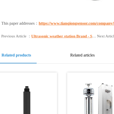
This paper addresses：
https://www.tianqiongsensor.com/company/
Previous Article ：
Ultrasonic weather station Brand - Shandong Fengtu
Next Arti
Related products
Related articles