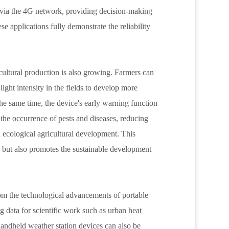
r via the 4G network, providing decision-making
e applications fully demonstrate the reliability
cultural production is also growing. Farmers can
ight intensity in the fields to develop more
 the same time, the device's early warning function
the occurrence of pests and diseases, reducing
 ecological agricultural development. This
y but also promotes the sustainable development
rom the technological advancements of portable
g data for scientific work such as urban heat
handheld weather station devices can also be