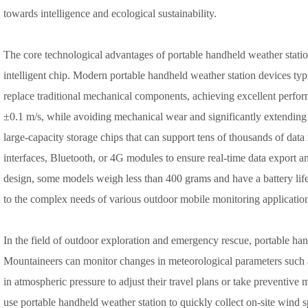
towards intelligence and ecological sustainability.
The core technological advantages of portable handheld weather station 
intelligent chip. Modern portable handheld weather station devices typi
replace traditional mechanical components, achieving excellent perf
±0.1 m/s, while avoiding mechanical wear and significantly extending t
large-capacity storage chips that can support tens of thousands of dat
interfaces, Bluetooth, or 4G modules to ensure real-time data export an
design, some models weigh less than 400 grams and have a battery life
to the complex needs of various outdoor mobile monitoring applicatio
In the field of outdoor exploration and emergency rescue, portable han
Mountaineers can monitor changes in meteorological parameters such 
in atmospheric pressure to adjust their travel plans or take preventive m
use portable handheld weather station to quickly collect on-site wind 