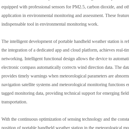
equipped with professional sensors for PM2.5, carbon dioxide, and oth
application in environmental monitoring and assessment. These featur
indispensable tool in environmental monitoring work.
The intelligent development of portable handheld weather station is ref
the integration of a dedicated app and cloud platform, achieves real-ti
networking. Intelligent functional design allows the device to automatic
electronic compass automatically corrects wind direction data. The dat
provides timely warnings when meteorological parameters are abnorma
navigation satellite systems and meteorological monitoring functions e
tagged monitoring data, providing technical support for emerging field
transportation.
With the continuous optimization of sensing technology and the consta
position of portable handheld weather station in the meteorological mon