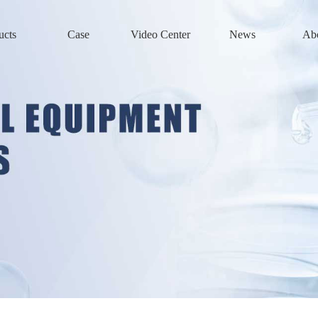
ucts
Case
Video Center
News
Ab