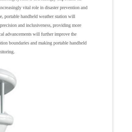
 increasingly vital role in disaster prevention and
ure, portable handheld weather station will
 precision and inclusiveness, providing more
ical advancements will further improve the
ication boundaries and making portable handheld
nitoring.