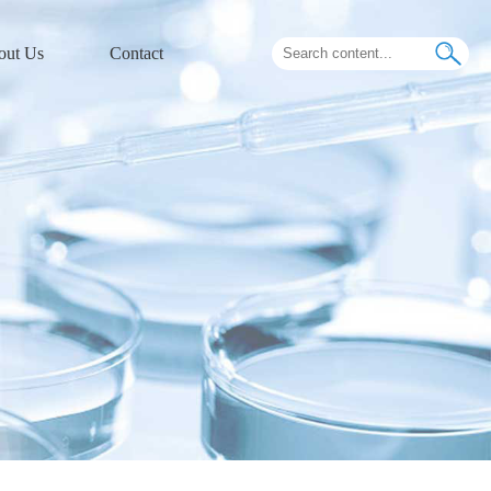
out Us
Contact