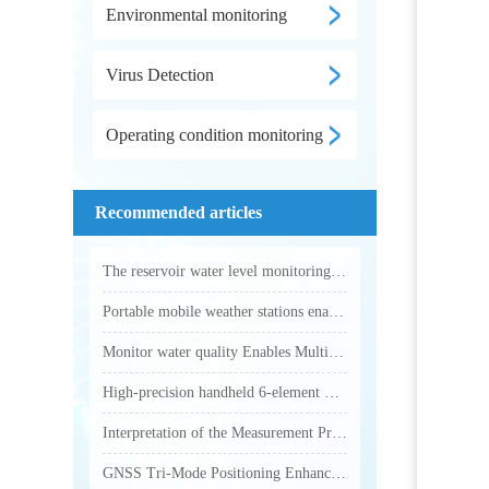
Environmental monitoring
Virus Detection
Operating condition monitoring
Recommended articles
The reservoir water level monitoring system utilizes microwave technology to achieve fully automated online hydrological monitoring
Portable mobile weather stations enable accurate collection of various outdoor meteorological parameters
Monitor water quality Enables Multi-Parameter Online Water Quality Monitoring
High-precision handheld 6-element weather station makes outdoor weather monitoring more accurate and efficient
Interpretation of the Measurement Principle and Key Technical Parameters of Total Phosphorus Analyzer
GNSS Tri-Mode Positioning Enhances Precision in Field Monitoring with Handheld Weather Stations