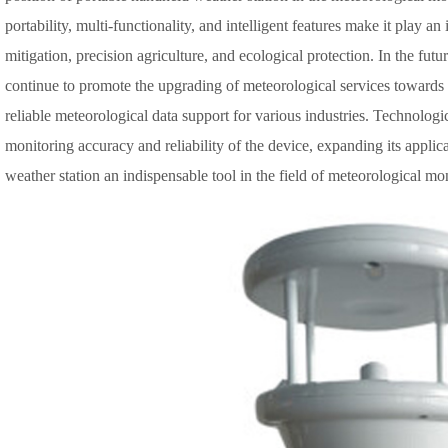
portability, multi-functionality, and intelligent features make it play an
mitigation, precision agriculture, and ecological protection. In the fut
continue to promote the upgrading of meteorological services towards
reliable meteorological data support for various industries. Technolog
monitoring accuracy and reliability of the device, expanding its appl
weather station an indispensable tool in the field of meteorological mo