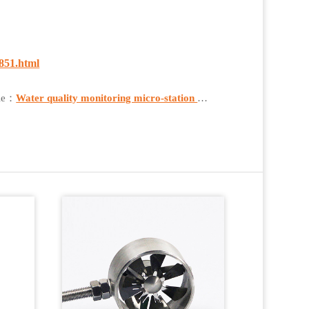
851.html
cle：
Water quality monitoring micro-station Real-time Monitoring of Water Quality in Aquatic Environments