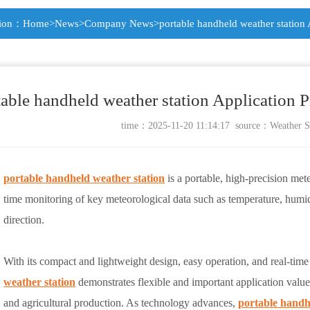
tion：
Home
>
News
>
Company News
>portable handheld weather station
table handheld weather station Application 
time：2025-11-20 11:14:17 source：
Weather S
portable handheld weather station
is a portable, high-precision met
time monitoring of key meteorological data such as temperature, humi
direction.
With its compact and lightweight design, easy operation, and real-time 
weather station
demonstrates flexible and important application value 
and agricultural production. As technology advances,
portable handh