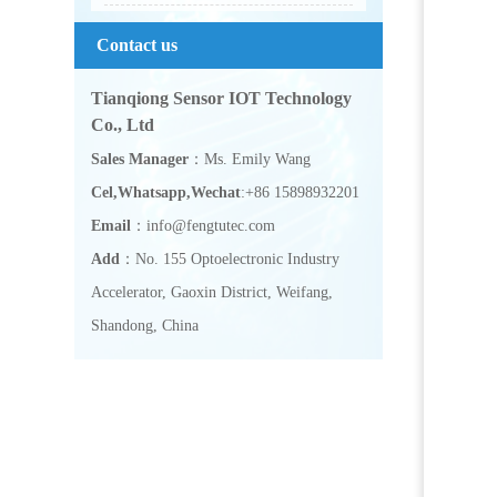
Contact us
Tianqiong Sensor IOT Technology
Co., Ltd
Sales Manager
：Ms. Emily Wang
Cel,Whatsapp,Wechat
:+86 15898932201
Email
：info@fengtutec.com
Add
：No. 155 Optoelectronic Industry
Accelerator, Gaoxin District, Weifang,
Shandong, China