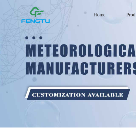
Home
Prod