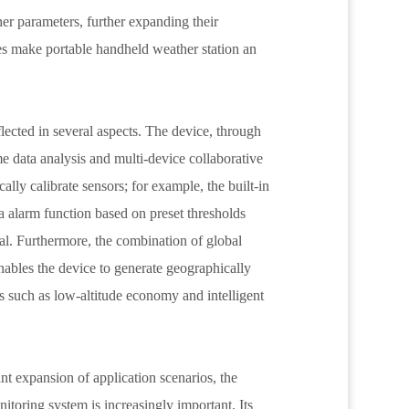
er parameters, further expanding their
es make portable handheld weather station an
lected in several aspects. The device, through
me data analysis and multi-device collaborative
ally calibrate sensors; for example, the built-in
a alarm function based on preset thresholds
l. Furthermore, the combination of global
nables the device to generate geographically
s such as low-altitude economy and intelligent
nt expansion of application scenarios, the
itoring system is increasingly important. Its