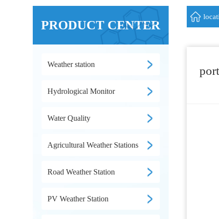
loca
PRODUCT CENTER
Weather station
por
Hydrological Monitor
Water Quality
Agricultural Weather Stations
Road Weather Station
PV Weather Station