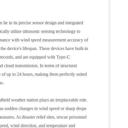
lie in its precise sensor design and integrated
cally utilize ultrasonic sensing technology to
ormance with wind speed measurement accuracy of
he device's lifespan. These devices have built-in
a records, and are equipped with Type-C
d cloud transmission. In terms of structural
 of up to 24 hours, making them perfectly suited
ns.
dheld weather station plays an irreplaceable role.
as sudden changes in wind speed or sharp drops
easures. At disaster relief sites, rescue personnel
speed, wind direction, and temperature and